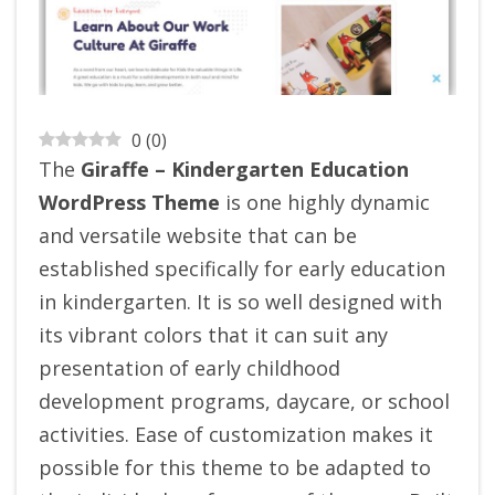
0
(
0
)
The
Giraffe – Kindergarten Education
WordPress Theme
is one highly dynamic
and versatile website that can be
established specifically for early education
in kindergarten. It is so well designed with
its vibrant colors that it can suit any
presentation of early childhood
development programs, daycare, or school
activities.
Ease of customization makes it
possible for this theme to be adapted to