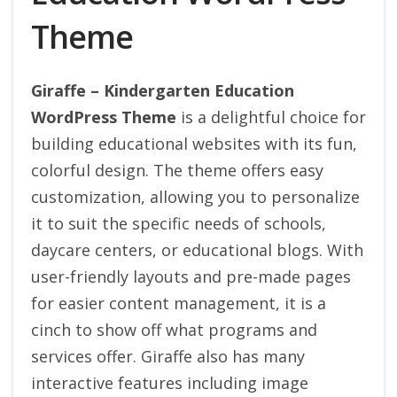
Theme
Giraffe – Kindergarten Education
WordPress Theme
is a delightful choice for
building educational websites with its fun,
colorful design. The theme offers easy
customization, allowing you to personalize
it to suit the specific needs of schools,
daycare centers, or educational blogs.
With
user-friendly layouts and pre-made pages
for easier content management, it is a
cinch to show off what programs and
services offer. Giraffe also has many
interactive features including image