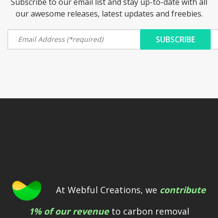
Subscribe to our email list and stay up-to-date with all
our awesome releases, latest updates and freebies.
At Webful Creations, we
contribute
1% of our revenue
to carbon removal