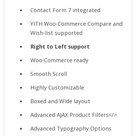
Contact Form 7 integrated
YITH Woo-Commerce Compare and
Wish-list supported
Right to Left support
Woo-Commerce ready
Smooth Scroll
Highly Customizable
Boxed and Wide layout
Advanced AJAX Product Filters</>
Advanced Typography Options