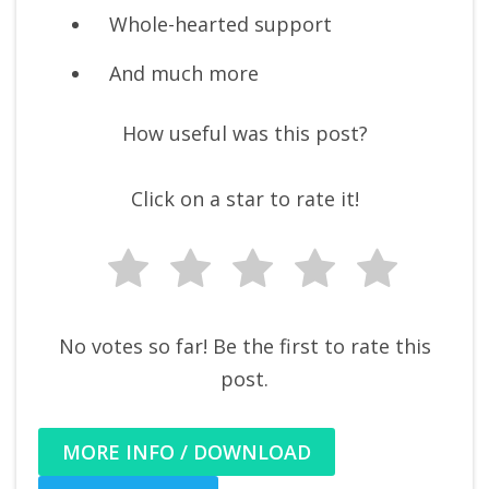
Whole-hearted support
And much more
How useful was this post?
Click on a star to rate it!
No votes so far! Be the first to rate this
post.
MORE INFO / DOWNLOAD