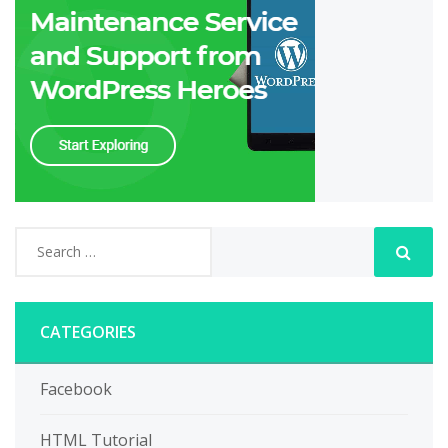
CATEGORIES
Facebook
HTML Tutorial