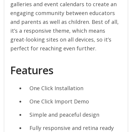
galleries and event calendars to create an
engaging community between educators
and parents as well as children.
Best of all,
it’s a responsive theme, which means
great-looking sites on all devices, so it’s
perfect for reaching even further.
Features
One Click Installation
One Click Import Demo
Simple and peaceful design
Fully responsive and retina ready