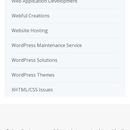
Web Application Development
Webful Creations
Website Hosting
WordPress Maintenance Service
WordPress Solutions
WordPress Themes
XHTML/CSS Issues