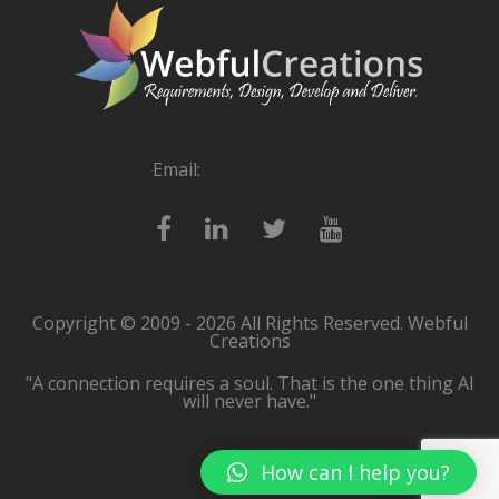
Email:
[email protected]
Copyright © 2009 - 2026 All Rights Reserved. Webful
Creations
"A connection requires a soul. That is the one thing AI
will never have."
How can I help you?