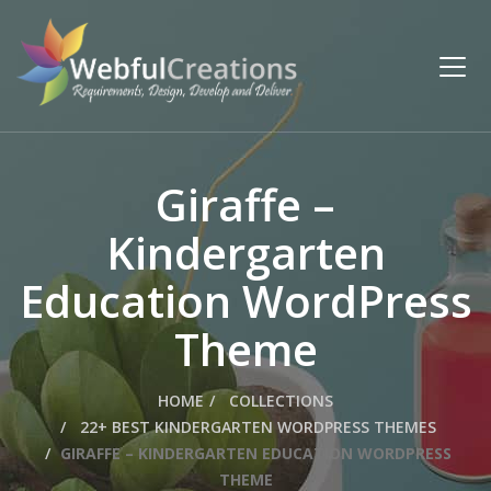
Giraffe –
Kindergarten
Education WordPress
Theme
HOME
COLLECTIONS
22+ BEST KINDERGARTEN WORDPRESS THEMES
GIRAFFE – KINDERGARTEN EDUCATION WORDPRESS
THEME