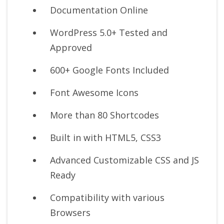
Documentation Online
WordPress 5.0+ Tested and
Approved
600+ Google Fonts Included
Font Awesome Icons
More than 80 Shortcodes
Built in with HTML5, CSS3
Advanced Customizable CSS and JS
Ready
Compatibility with various
Browsers