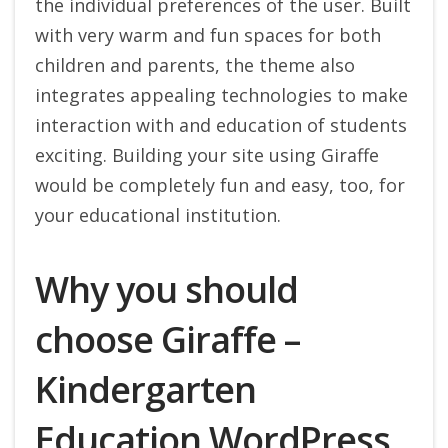
the individual preferences of the user. Built
with very warm and fun spaces for both
children and parents, the theme also
integrates appealing technologies to make
interaction with and education of students
exciting.
Building your site using Giraffe
would be completely fun and easy, too, for
your educational institution.
Why you should
choose Giraffe –
Kindergarten
Education WordPress