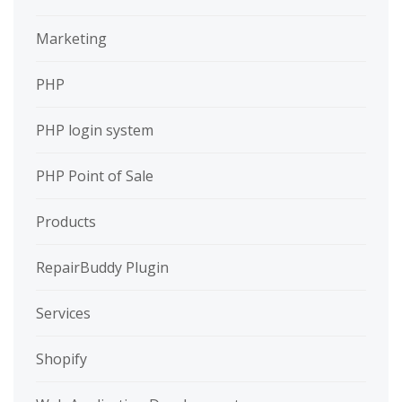
Marketing
PHP
PHP login system
PHP Point of Sale
Products
RepairBuddy Plugin
Services
Shopify