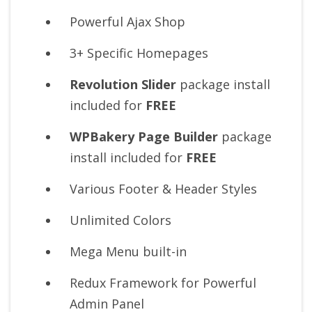
Powerful Ajax Shop
3+ Specific Homepages
Revolution Slider
package install
included for
FREE
WPBakery Page Builder
package
install included for
FREE
Various Footer & Header Styles
Unlimited Colors
Mega Menu built-in
Redux Framework for Powerful
Admin Panel