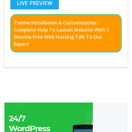
LIVE PREVIEW
Theme Installation & Customization -
Complete Help To Launch Website With 3
Months Free Web Hosting Talk To Our
Expert