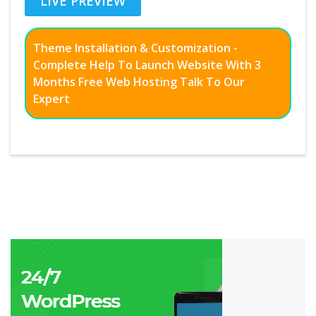
LIVE PREVIEW
Theme Installation & Customization -
Complete Help To Launch Website With 3
Months Free Web Hosting Talk To Our
Expert