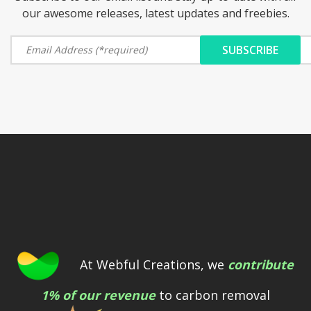
our awesome releases, latest updates and freebies.
At Webful Creations, we
contribute
1% of our revenue
to carbon removal