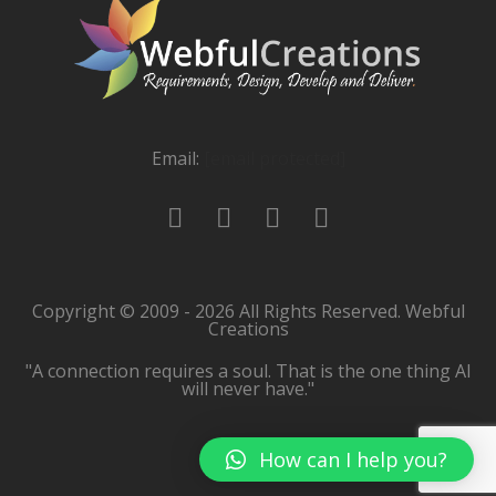
Email:
[email protected]
Copyright © 2009 - 2026 All Rights Reserved. Webful
Creations
"A connection requires a soul. That is the one thing AI
will never have."
How can I help you?