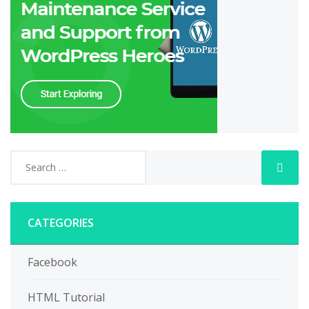
CATEGORIES
Facebook
HTML Tutorial