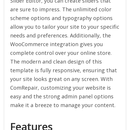
Slider Editor, you can create sliders that
are sure to impress. The unlimited color
scheme options and typography options
allow you to tailor your site to your specific
needs and preferences. Additionally, the
WooCommerce integration gives you
complete control over your online store.
The modern and clean design of this
template is fully responsive, ensuring that
your site looks great on any screen. With
ComRepair, customizing your website is
easy and the strong admin panel options
make it a breeze to manage your content.
Features