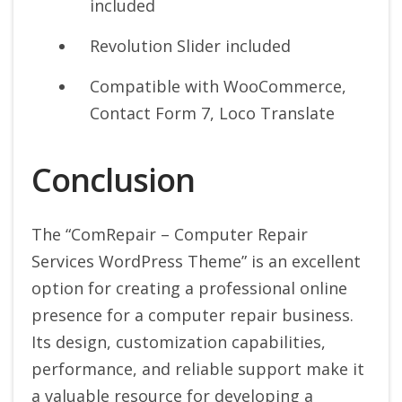
included
Revolution Slider included
Compatible with WooCommerce,
Contact Form 7, Loco Translate
Conclusion
The “ComRepair – Computer Repair
Services WordPress Theme” is an excellent
option for creating a professional online
presence for a computer repair business.
Its design, customization capabilities,
performance, and reliable support make it
a valuable resource for developing a