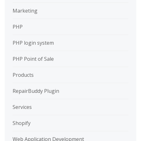
Marketing
PHP
PHP login system
PHP Point of Sale
Products
RepairBuddy Plugin
Services
Shopify
Web Application Development