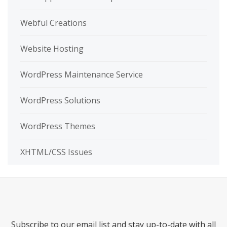
Webful Creations
Website Hosting
WordPress Maintenance Service
WordPress Solutions
WordPress Themes
XHTML/CSS Issues
Subscribe to our email list and stay up-to-date with all