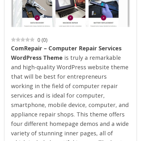
0
(
0
)
ComRepair – Computer Repair Services
WordPress Theme
is truly a remarkable
and high-quality WordPress website theme
that will be best for entrepreneurs
working in the field of computer repair
services and is ideal for computer,
smartphone, mobile device, computer, and
appliance repair shops. This theme offers
four different homepage demos and a wide
variety of stunning inner pages, all of