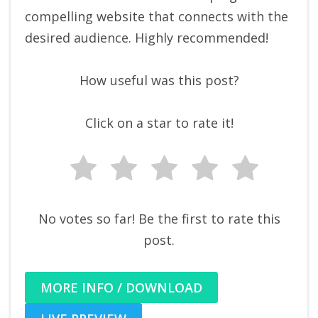
compelling website that connects with the
desired audience. Highly recommended!
How useful was this post?
Click on a star to rate it!
No votes so far! Be the first to rate this
post.
MORE INFO / DOWNLOAD