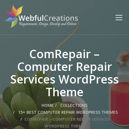
ComRepair –
Computer Repair
Services WordPress
Theme
HOME
COLLECTIONS
15+ BEST COMPUTER REPAIR WORDPRESS THEMES
COMREPAIR – COMPUTER REPAIR SERVICES
WORDPRESS THEME