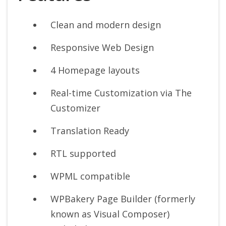
Clean and modern design
Responsive Web Design
4 Homepage layouts
Real-time Customization via The
Customizer
Translation Ready
RTL supported
WPML compatible
WPBakery Page Builder (formerly
known as Visual Composer)