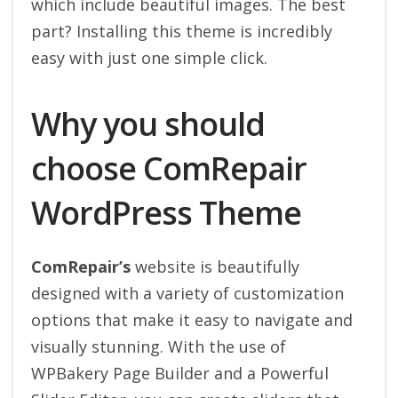
which include beautiful images. The best
part? Installing this theme is incredibly
easy with just one simple click.
Why you should
choose ComRepair
WordPress Theme
ComRepair’s
website is beautifully
designed with a variety of customization
options that make it easy to navigate and
visually stunning. With the use of
WPBakery Page Builder and a Powerful