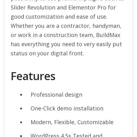
Slider Revolution and Elementor Pro for
good customization and ease of use.
Whether you are a contractor, handyman,
or work in a construction team, BuildMax
has everything you need to very easily put
status on your digital front.
Features
Professional design
One-Click demo installation
Modern, Flexible, Customizable
WordPress 4.5+ Tested and