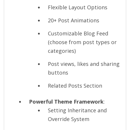
Flexible Layout Options
20+ Post Animations
Customizable Blog Feed
(choose from post types or
categories)
Post views, likes and sharing
buttons
Related Posts Section
Powerful Theme Framework
:
Setting Inheritance and
Override System