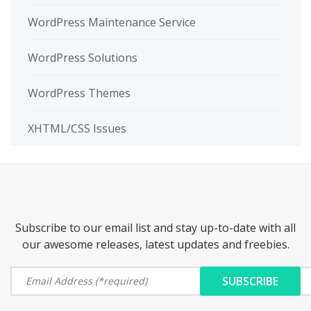
WordPress Maintenance Service
WordPress Solutions
WordPress Themes
XHTML/CSS Issues
Subscribe to our email list and stay up-to-date with all
our awesome releases, latest updates and freebies.