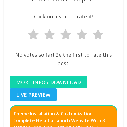
Click on a star to rate it!
No votes so far! Be the first to rate this
post.
MORE INFO / DOWNLOAD
LIVE PREVIEW
Theme Installation & Customization -
Complete Help To Launch Website With 3