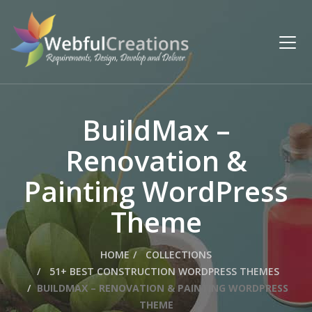
BuildMax –
Renovation &
Painting WordPress
Theme
HOME
COLLECTIONS
51+ BEST CONSTRUCTION WORDPRESS THEMES
BUILDMAX – RENOVATION & PAINTING WORDPRESS
THEME