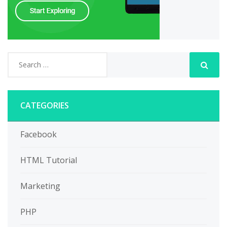
CATEGORIES
Facebook
HTML Tutorial
Marketing
PHP