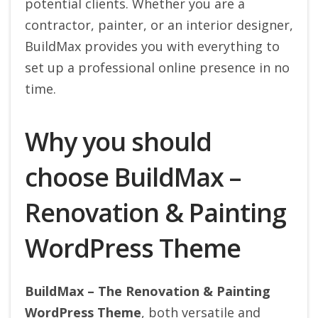
potential clients. Whether you are a
contractor, painter, or an interior designer,
BuildMax provides you with everything to
set up a professional online presence in no
time.
Why you should
choose BuildMax –
Renovation & Painting
WordPress Theme
BuildMax – The Renovation & Painting
WordPress Theme
, both versatile and