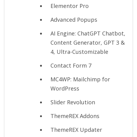
Elementor Pro
Advanced Popups
AI Engine: ChatGPT Chatbot,
Content Generator, GPT 3 &
4, Ultra-Customizable
Contact Form 7
MC4WP: Mailchimp for
WordPress
Slider Revolution
ThemeREX Addons
ThemeREX Updater