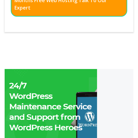
Months Free Web Hosting Talk To Our
Expert