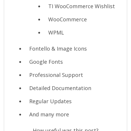
TI WooCommerce Wishlist
WooCommerce
WPML
Fontello & Image Icons
Google Fonts
Professional Support
Detailed Documentation
Regular Updates
And many more
How useful was this post?