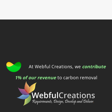
At Webful Creations, we
contribute
1% of our revenue
to carbon removal