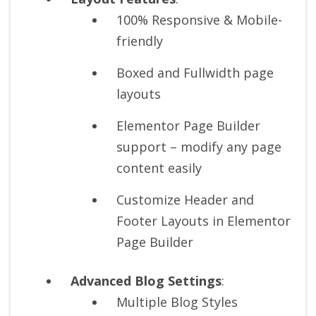
100% Responsive & Mobile-
friendly
Boxed and Fullwidth page
layouts
Elementor Page Builder
support – modify any page
content easily
Customize Header and
Footer Layouts in Elementor
Page Builder
Advanced Blog Settings
:
Multiple Blog Styles