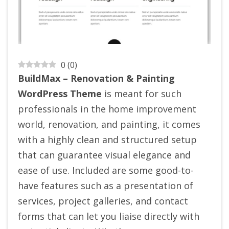
0
(
0
)
BuildMax – Renovation & Painting
WordPress Theme
is meant for such
professionals in the home improvement
world, renovation, and painting, it comes
with a highly clean and structured setup
that can guarantee visual elegance and
ease of use. Included are some good-to-
have features such as a presentation of
services, project galleries, and contact
forms that can let you liaise directly with