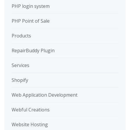
PHP login system
PHP Point of Sale
Products
RepairBuddy Plugin
Services
Shopify
Web Application Development
Webful Creations
Website Hosting