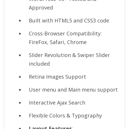
Approved
Built with HTML5 and CSS3 code
Cross-Browser Compatibility:
FireFox, Safari, Chrome
Slider Revolution & Swiper Slider
included
Retina Images Support
User menu and Main menu support
Interactive Ajax Search
Flexible Colors & Typography
Layout Features
: