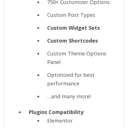
750+ Customizer Options
Custom Post Types
Custom Widget Sets
Custom Shortcodes
Custom Theme Options
Panel
Optimized for best
performance
…and many more!
Plugins Compatibility
:
Elementor