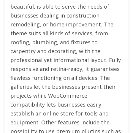
beautiful, is able to serve the needs of
businesses dealing in construction,
remodeling, or home improvement. The
theme suits all kinds of services, from
roofing, plumbing, and fixtures to
carpentry and decorating, with the
professional yet informational layout. Fully
responsive and retina-ready, it guarantees
flawless functioning on all devices. The
galleries let the businesses present their
projects while WooCommerce
compatibility lets businesses easily
establish an online store for tools and
equipment. Other features include the
possibility to use premium plugins such as