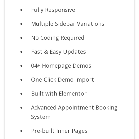
Fully Responsive
Multiple Sidebar Variations
No Coding Required
Fast & Easy Updates
04+ Homepage Demos
One-Click Demo Import
Built with Elementor
Advanced Appointment Booking
System
Pre-built Inner Pages