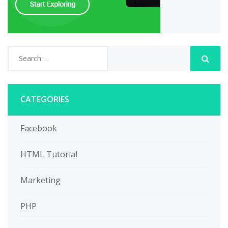
CATEGORIES
Facebook
HTML Tutorial
Marketing
PHP