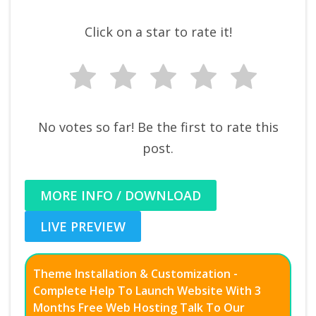
Click on a star to rate it!
No votes so far! Be the first to rate this
post.
MORE INFO / DOWNLOAD
LIVE PREVIEW
Theme Installation & Customization -
Complete Help To Launch Website With 3
Months Free Web Hosting Talk To Our