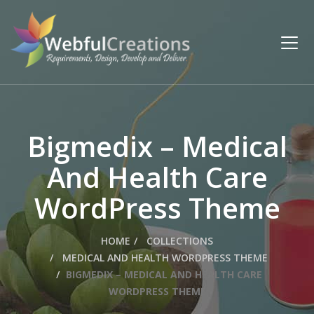
Bigmedix – Medical
And Health Care
WordPress Theme
HOME
COLLECTIONS
MEDICAL AND HEALTH WORDPRESS THEME
BIGMEDIX – MEDICAL AND HEALTH CARE
WORDPRESS THEME