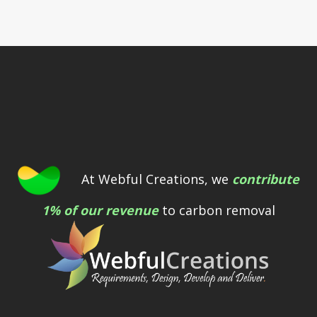
At Webful Creations, we
contribute
1% of our revenue
to carbon removal