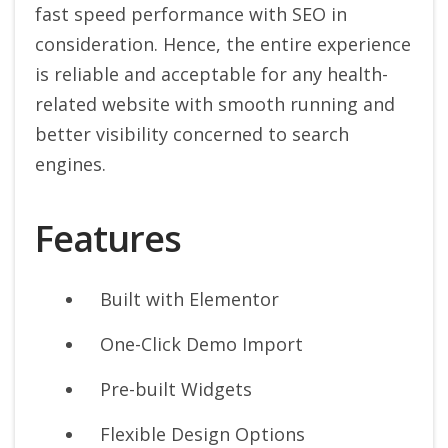
fast speed performance with SEO in
consideration. Hence, the entire experience
is reliable and acceptable for any health-
related website with smooth running and
better visibility concerned to search
engines.
Features
Built with Elementor
One-Click Demo Import
Pre-built Widgets
Flexible Design Options