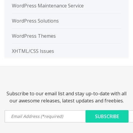
WordPress Maintenance Service
WordPress Solutions
WordPress Themes
XHTML/CSS Issues
Subscribe to our email list and stay up-to-date with all
our awesome releases, latest updates and freebies.