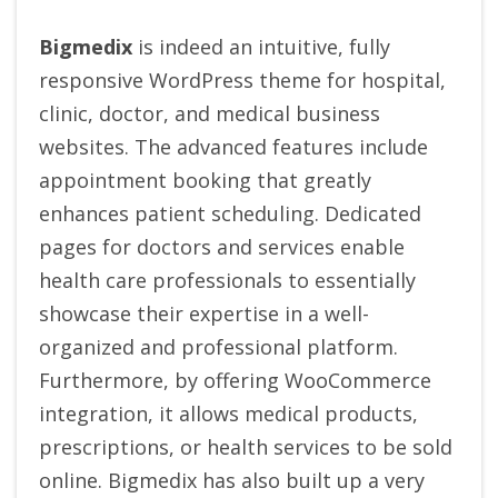
Bigmedix
is indeed an intuitive, fully
responsive WordPress theme for hospital,
clinic, doctor, and medical business
websites. The advanced features include
appointment booking that greatly
enhances patient scheduling. Dedicated
pages for doctors and services enable
health care professionals to essentially
showcase their expertise in a well-
organized and professional platform.
Furthermore, by offering WooCommerce
integration, it allows medical products,
prescriptions, or health services to be sold
online. Bigmedix has also built up a very