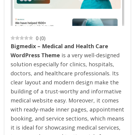
0
(
0
)
Bigmedix – Medical and Health Care
WordPress Theme
is a very well-designed
solution especially for clinics, hospitals,
doctors, and healthcare professionals. Its
clear layout and modern design make the
building of a trust-worthy and informative
medical website easy. Moreover, it comes
with ready-made inner pages, appointment
booking, and service sections, which means
it is ideal for showcasing medical services,