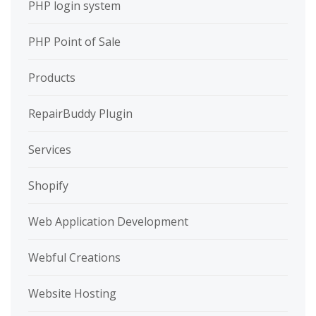
PHP login system
PHP Point of Sale
Products
RepairBuddy Plugin
Services
Shopify
Web Application Development
Webful Creations
Website Hosting