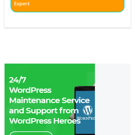
Expert