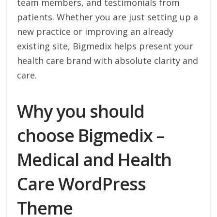
team members, and testimonials from
patients. Whether you are just setting up a
new practice or improving an already
existing site, Bigmedix helps present your
health care brand with absolute clarity and
care.
Why you should
choose Bigmedix –
Medical and Health
Care WordPress
Theme