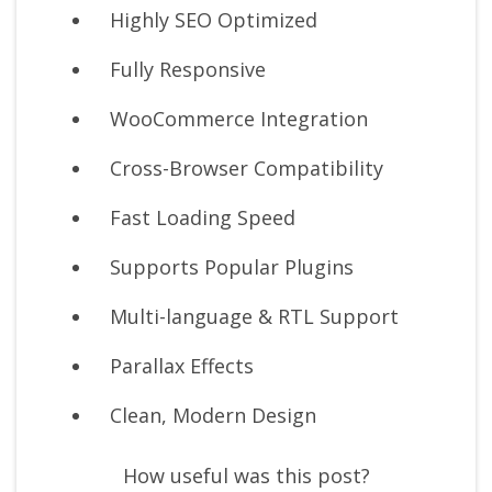
Highly SEO Optimized
Fully Responsive
WooCommerce Integration
Cross-Browser Compatibility
Fast Loading Speed
Supports Popular Plugins
Multi-language & RTL Support
Parallax Effects
Clean, Modern Design
How useful was this post?