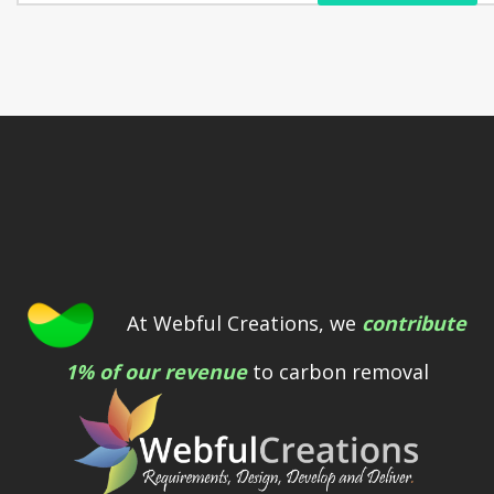
At Webful Creations, we
contribute
1% of our revenue
to carbon removal