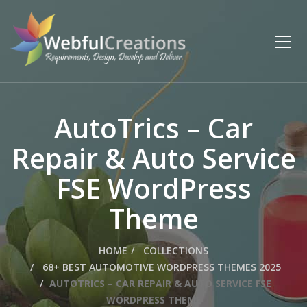
AutoTrics – Car
Repair & Auto Service
FSE WordPress
Theme
HOME
COLLECTIONS
68+ BEST AUTOMOTIVE WORDPRESS THEMES 2025
AUTOTRICS – CAR REPAIR & AUTO SERVICE FSE
WORDPRESS THEME