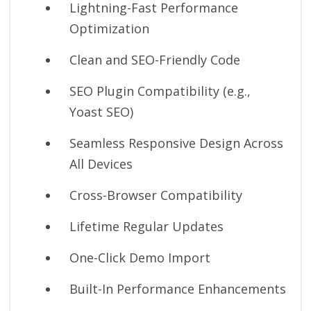
Lightning-Fast Performance
Optimization
Clean and SEO-Friendly Code
SEO Plugin Compatibility (e.g.,
Yoast SEO)
Seamless Responsive Design Across
All Devices
Cross-Browser Compatibility
Lifetime Regular Updates
One-Click Demo Import
Built-In Performance Enhancements