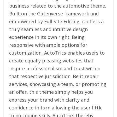
business related to the automotive theme.
Built on the Gutenverse framework and
empowered by Full Site Editing, it offers a
truly seamless and intuitive design
experience in its own right. Being
responsive with ample options for
customization, AutoTrics enables users to
create equally pleasing websites that
inspire professionalism and trust within
that respective jurisdiction. Be it repair
services, showcasing a team, or promoting
an offer, this theme simply helps you
express your brand with clarity and
confidence-in turn allowing the user little
to no coding skills. AutoTrics thereby