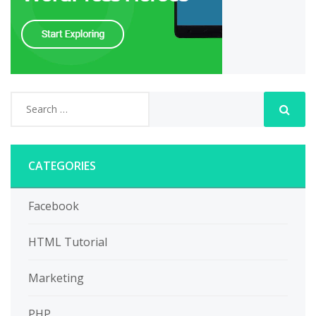
CATEGORIES
Facebook
HTML Tutorial
Marketing
PHP