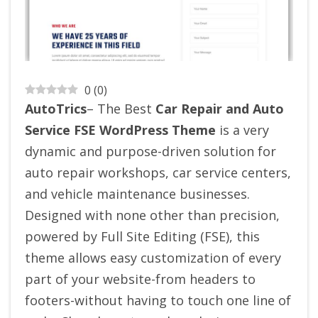
0
(
0
)
AutoTrics
– The Best
Car Repair and Auto
Service FSE WordPress Theme
is a very
dynamic and purpose-driven solution for
auto repair workshops, car service centers,
and vehicle maintenance businesses.
Designed with none other than precision,
powered by Full Site Editing (FSE), this
theme allows easy customization of every
part of your website-from headers to
footers-without having to touch one line of