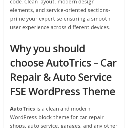
code. Clean layout, modern design
elements, and service-oriented sections-
prime your expertise-ensuring a smooth
user experience across different devices.
Why you should
choose AutoTrics – Car
Repair & Auto Service
FSE WordPress Theme
AutoTrics
is a clean and modern
WordPress block theme for car repair
shops, auto service, garages, and any other