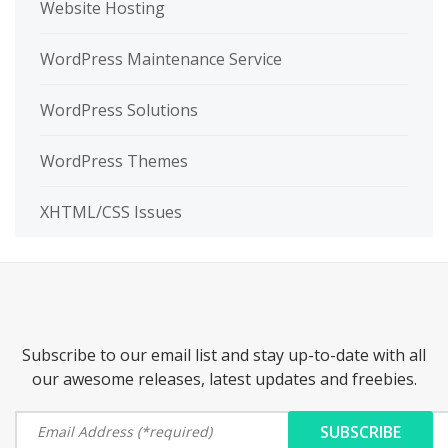
Website Hosting
WordPress Maintenance Service
WordPress Solutions
WordPress Themes
XHTML/CSS Issues
Subscribe to our email list and stay up-to-date with all
our awesome releases, latest updates and freebies.