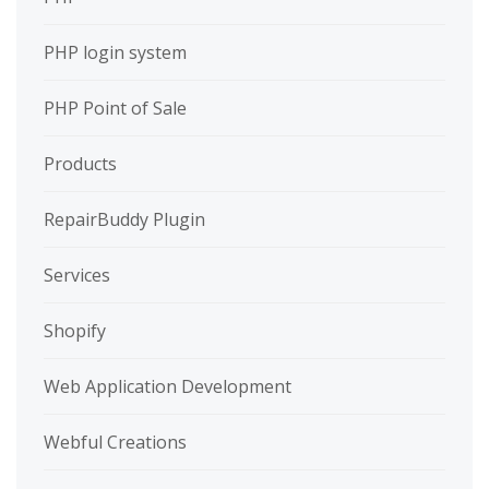
PHP login system
PHP Point of Sale
Products
RepairBuddy Plugin
Services
Shopify
Web Application Development
Webful Creations