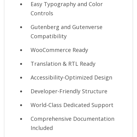
Easy Typography and Color
Controls
Gutenberg and Gutenverse
Compatibility
WooCommerce Ready
Translation & RTL Ready
Accessibility-Optimized Design
Developer-Friendly Structure
World-Class Dedicated Support
Comprehensive Documentation
Included