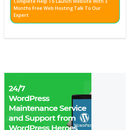
Complete Help To Launch Website With 3
Months Free Web Hosting Talk To Our
Expert