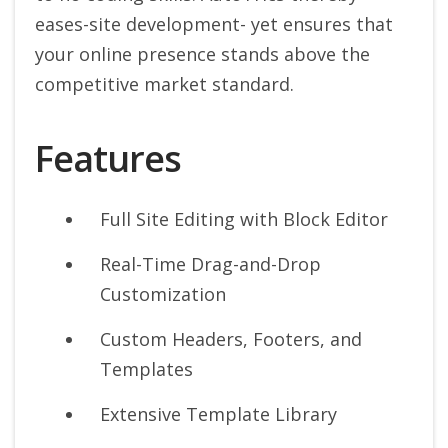
eases-site development- yet ensures that
your online presence stands above the
competitive market standard.
Features
Full Site Editing with Block Editor
Real-Time Drag-and-Drop
Customization
Custom Headers, Footers, and
Templates
Extensive Template Library