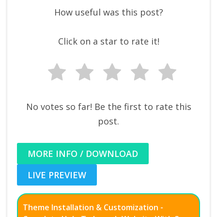
How useful was this post?
Click on a star to rate it!
No votes so far! Be the first to rate this
post.
MORE INFO / DOWNLOAD
LIVE PREVIEW
Theme Installation & Customization -