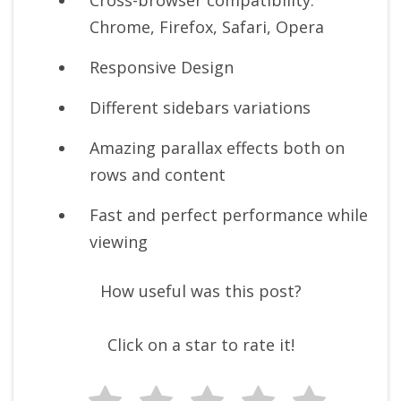
Cross-browser compatibility:
Chrome, Firefox, Safari, Opera
Responsive Design
Different sidebars variations
Amazing parallax effects both on
rows and content
Fast and perfect performance while
viewing
How useful was this post?
Click on a star to rate it!