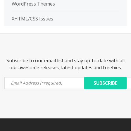
WordPress Themes
XHTML/CSS Issues
Subscribe to our email list and stay up-to-date with all
our awesome releases, latest updates and freebies.