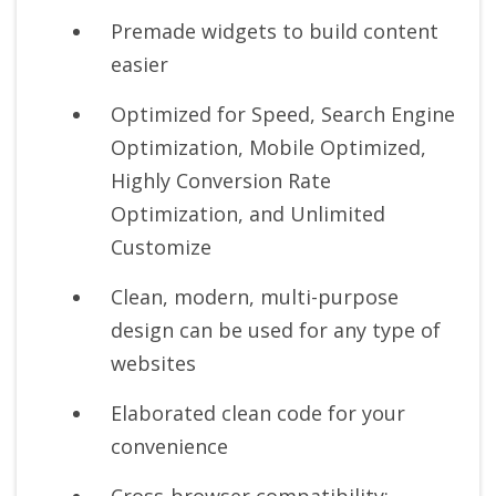
Premade widgets to build content
easier
Optimized for Speed, Search Engine
Optimization, Mobile Optimized,
Highly Conversion Rate
Optimization, and Unlimited
Customize
Clean, modern, multi-purpose
design can be used for any type of
websites
Elaborated clean code for your
convenience