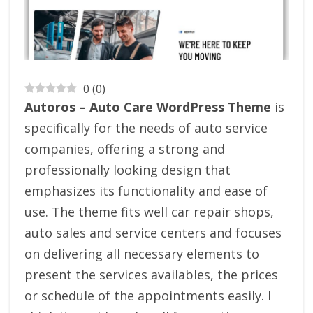
0
(
0
)
Autoros – Auto Care WordPress Theme
is
specifically for the needs of auto service
companies, offering a strong and
professionally looking design that
emphasizes its functionality and ease of
use. The theme fits well car repair shops,
auto sales and service centers and focuses
on delivering all necessary elements to
present the services availables, the prices
or schedule of the appointments easily. I