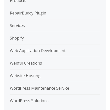
Products
RepairBuddy Plugin
Services
Shopify
Web Application Development
Webful Creations
Website Hosting
WordPress Maintenance Service
WordPress Solutions