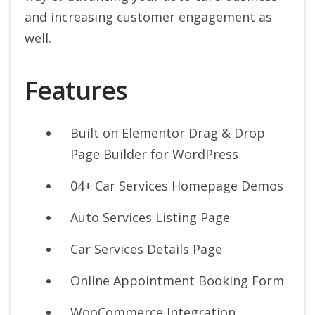
and increasing customer engagement as
well.
Features
Built on Elementor Drag & Drop
Page Builder for WordPress
04+ Car Services Homepage Demos
Auto Services Listing Page
Car Services Details Page
Online Appointment Booking Form
WooCommerce Integration