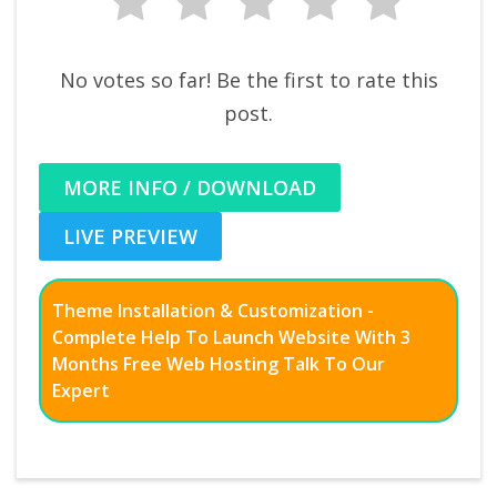
No votes so far! Be the first to rate this
post.
MORE INFO / DOWNLOAD
LIVE PREVIEW
Theme Installation & Customization -
Complete Help To Launch Website With 3
Months Free Web Hosting Talk To Our
Expert