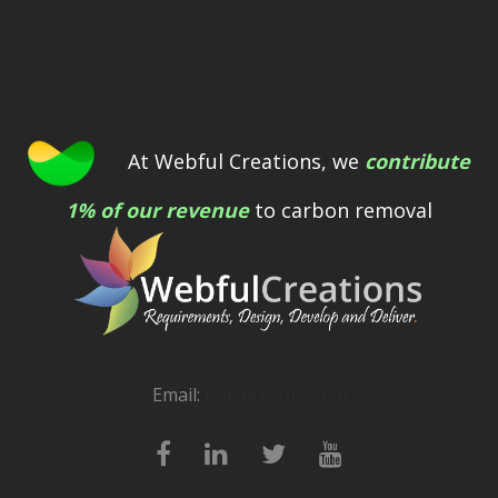
At Webful Creations, we
contribute
1% of our revenue
to carbon removal
Email:
[email protected]