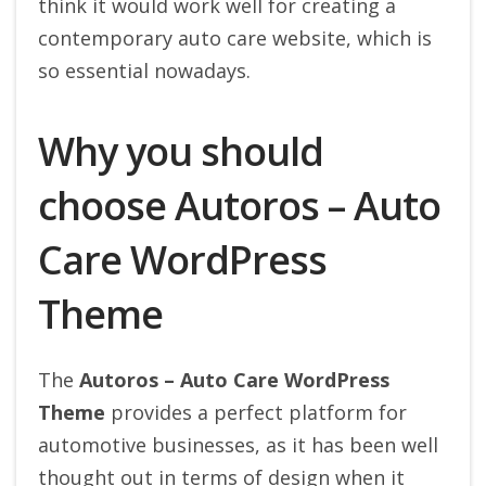
think it would work well for creating a
contemporary auto care website, which is
so essential nowadays.
Why you should
choose Autoros – Auto
Care WordPress
Theme
The
Autoros – Auto Care WordPress
Theme
provides a perfect platform for
automotive businesses, as it has been well
thought out in terms of design when it