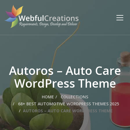
Autoros – Auto Care
WordPress Theme
HOME
COLLECTIONS
68+ BEST AUTOMOTIVE WORDPRESS THEMES 2025
AUTOROS – AUTO CARE WORDPRESS THEME