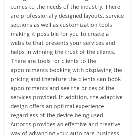
comes to the needs of the industry. There
are professionally designed layouts, service
sections as well as customization tools
making it possible for you to create a
website that presents your services and
helps in winning the trust of the clients.
There are tools for clients to the
appointments booking with displaying the
pricing and therefore the clients can book
appointments and see the prices of the
services provided. In addition, the adaptive
design offers an optimal experience
regardless of the device being used.
Autoros provides an effective and creative
way of advancing your auto care business