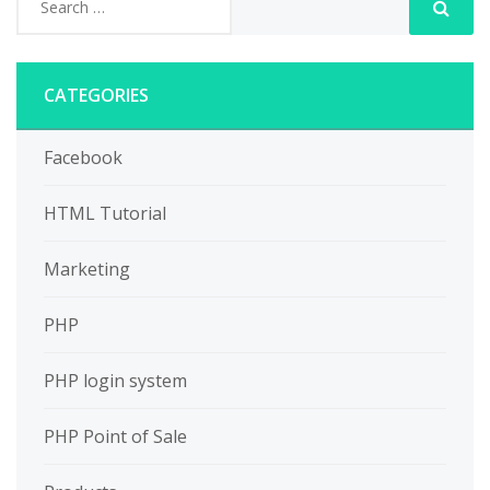
CATEGORIES
Facebook
HTML Tutorial
Marketing
PHP
PHP login system
PHP Point of Sale