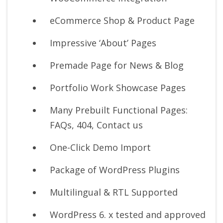
eCommerce Shop & Product Page
Impressive ‘About’ Pages
Premade Page for News & Blog
Portfolio Work Showcase Pages
Many Prebuilt Functional Pages:
FAQs, 404, Contact us
One-Click Demo Import
Package of WordPress Plugins
Multilingual & RTL Supported
WordPress 6. x tested and approved