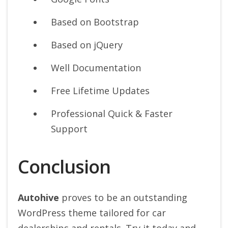
Based on Bootstrap
Based on jQuery
Well Documentation
Free Lifetime Updates
Professional Quick & Faster
Support
Conclusion
Autohive
proves to be an outstanding
WordPress theme tailored for car