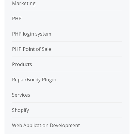
Marketing
PHP
PHP login system
PHP Point of Sale
Products
RepairBuddy Plugin
Services
Shopify
Web Application Development