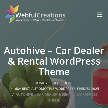
Autohive – Car Dealer
& Rental WordPress
Theme
HOME
COLLECTIONS
68+ BEST AUTOMOTIVE WORDPRESS THEMES 2025
AUTOHIVE – CAR DEALER & RENTAL WORDPRESS
THEME