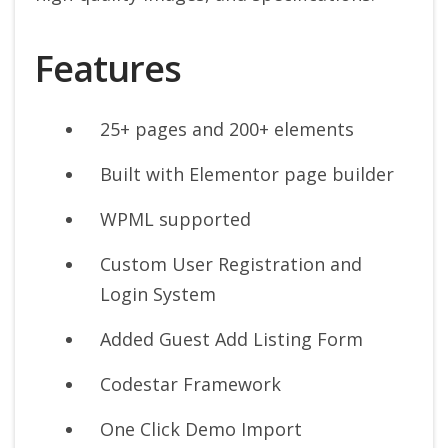
Features
25+ pages and 200+ elements
Built with Elementor page builder
WPML supported
Custom User Registration and
Login System
Added Guest Add Listing Form
Codestar Framework
One Click Demo Import