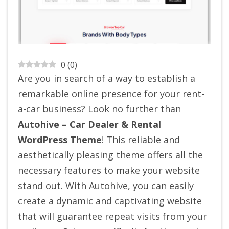
0
(
0
)
Are you in search of a way to establish a
remarkable online presence for your rent-
a-car business? Look no further than
Autohive – Car Dealer & Rental
WordPress Theme
! This reliable and
aesthetically pleasing theme offers all the
necessary features to make your website
stand out. With Autohive, you can easily
create a dynamic and captivating website
that will guarantee repeat visits from your