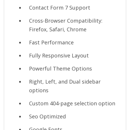
Contact Form 7 Support
Cross-Browser Compatibility:
Firefox, Safari, Chrome
Fast Performance
Fully Responsive Layout
Powerful Theme Options
Right, Left, and Dual sidebar
options
Custom 404-page selection option
Seo Optimized
Google Fonts