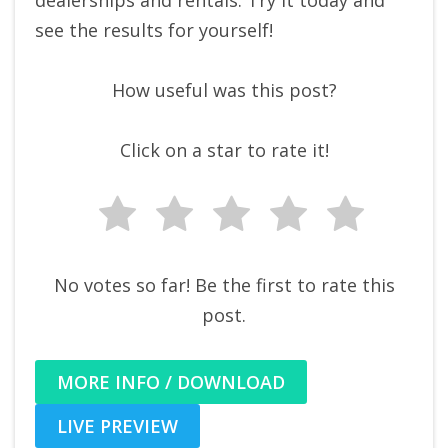
dealerships and rentals. Try it today and
see the results for yourself!
How useful was this post?
Click on a star to rate it!
No votes so far! Be the first to rate this
post.
MORE INFO / DOWNLOAD
LIVE PREVIEW