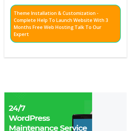
Theme Installation & Customization -
Complete Help To Launch Website With 3
Months Free Web Hosting Talk To Our
Expert