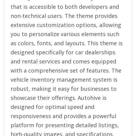
that is accessible to both developers and
non-technical users. The theme provides
extensive customization options, allowing
you to personalize various elements such
as colors, fonts, and layouts. This theme is
designed specifically for car dealerships
and rental services and comes equipped
with a comprehensive set of features. The
vehicle inventory management system is
robust, making it easy for businesses to
showcase their offerings. Autohive is
designed for optimal speed and
responsiveness and provides a powerful
platform for presenting detailed listings,
high-quality images, and specifications.