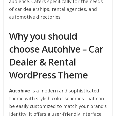
audience. Caters specifically for the needs
of car dealerships, rental agencies, and
automotive directories.
Why you should
choose Autohive – Car
Dealer & Rental
WordPress Theme
Autohive
is a modern and sophisticated
theme with stylish color schemes that can
be easily customized to match your brand’s
identity. It offers a user-friendly interface