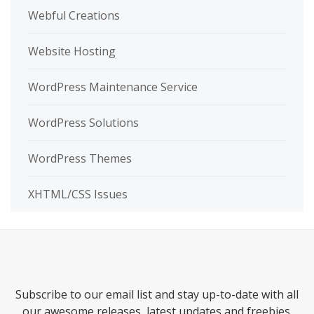
Webful Creations
Website Hosting
WordPress Maintenance Service
WordPress Solutions
WordPress Themes
XHTML/CSS Issues
Subscribe to our email list and stay up-to-date with all
our awesome releases, latest updates and freebies.