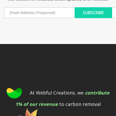
At Webful Creations, we
contribute
1% of our revenue
to carbon removal