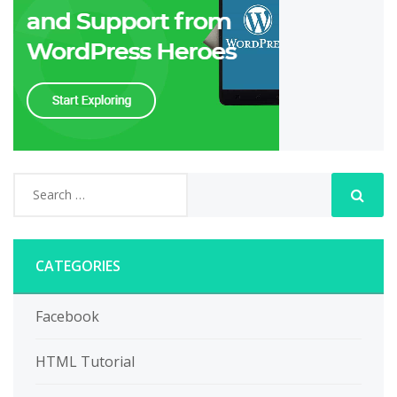
CATEGORIES
Facebook
HTML Tutorial