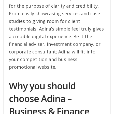
for the purpose of clarity and credibility.
From easily showcasing services and case
studies to giving room for client
testimonials, Adina’s simple feel truly gives
a credible digital experience. Be it the
financial adviser, investment company, or
corporate consultant; Adina will fit into
your competition and business
promotional website.
Why you should
choose Adina –
Business & Finance