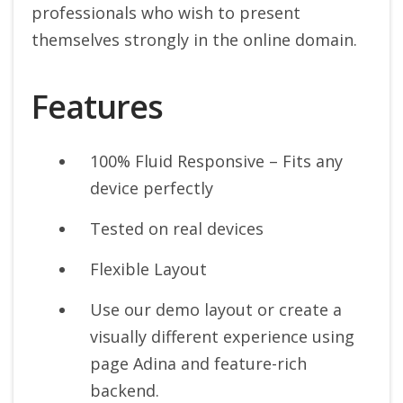
professionals who wish to present
themselves strongly in the online domain.
Features
100% Fluid Responsive – Fits any
device perfectly
Tested on real devices
Flexible Layout
Use our demo layout or create a
visually different experience using
page Adina and feature-rich
backend.