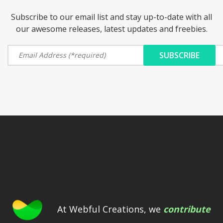
Subscribe to our email list and stay up-to-date with all
our awesome releases, latest updates and freebies.
At Webful Creations, we
contribute