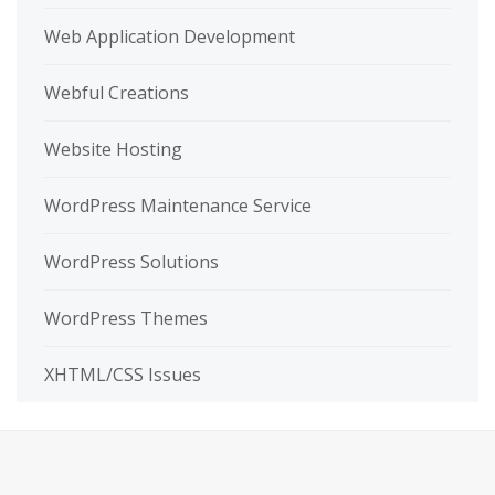
Web Application Development
Webful Creations
Website Hosting
WordPress Maintenance Service
WordPress Solutions
WordPress Themes
XHTML/CSS Issues