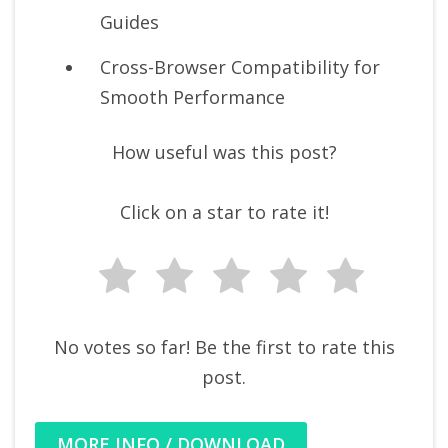
Guides
Cross-Browser Compatibility for
Smooth Performance
How useful was this post?
Click on a star to rate it!
No votes so far! Be the first to rate this
post.
MORE INFO / DOWNLOAD