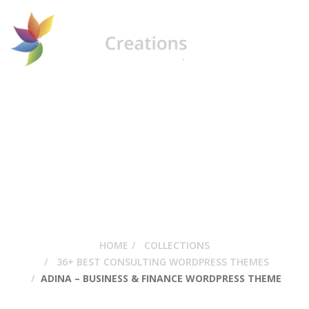
Adina – Business &
Finance WordPress
Theme
HOME
COLLECTIONS
36+ BEST CONSULTING WORDPRESS THEMES
ADINA – BUSINESS & FINANCE WORDPRESS THEME