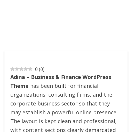
0
(
0
)
Adina – Business & Finance WordPress
Theme
has been built for financial
organizations, consulting firms, and the
corporate business sector so that they
may establish a powerful online presence.
The layout is kept clean and professional,
with content sections clearly demarcated