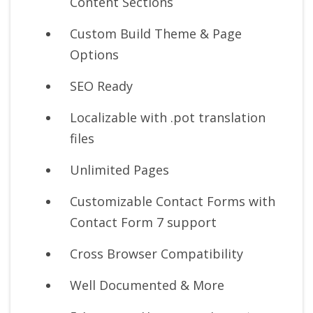
Content Sections
Custom Build Theme & Page
Options
SEO Ready
Localizable with .pot translation
files
Unlimited Pages
Customizable Contact Forms with
Contact Form 7 support
Cross Browser Compatibility
Well Documented & More