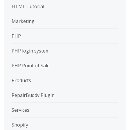
HTML Tutorial
Marketing
PHP
PHP login system
PHP Point of Sale
Products
RepairBuddy Plugin
Services
Shopify