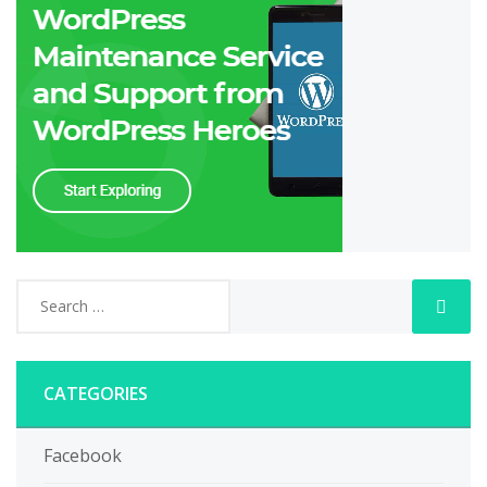
CATEGORIES
Facebook