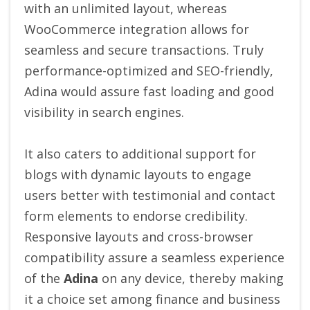
with an unlimited layout, whereas
WooCommerce integration allows for
seamless and secure transactions.
Truly
performance-optimized and SEO-friendly,
Adina would assure fast loading and good
visibility in search engines.
It also caters to additional support for
blogs with dynamic layouts to engage
users better with testimonial and contact
form elements to endorse credibility.
Responsive layouts and cross-browser
compatibility assure a seamless experience
of the
Adina
on any device, thereby making
it a choice set among finance and business