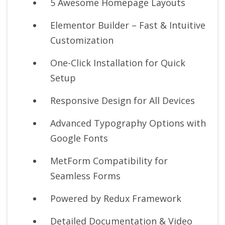
5 Awesome Homepage Layouts
Elementor Builder – Fast & Intuitive
Customization
One-Click Installation for Quick
Setup
Responsive Design for All Devices
Advanced Typography Options with
Google Fonts
MetForm Compatibility for
Seamless Forms
Powered by Redux Framework
Detailed Documentation & Video