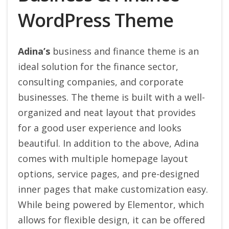
WordPress Theme
Adina’s
business and finance theme is an
ideal solution for the finance sector,
consulting companies, and corporate
businesses. The theme is built with a well-
organized and neat layout that provides
for a good user experience and looks
beautiful.
In addition to the above, Adina
comes with multiple homepage layout
options, service pages, and pre-designed
inner pages that make customization easy.
While being powered by Elementor, which
allows for flexible design, it can be offered