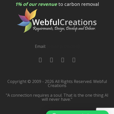
1% of our revenue
to carbon removal
Email:
[email protected]
Copyright © 2009 - 2026 All Rights Reserved. Webful
Creations
"A connection requires a soul. That is the one thing AI
will never have."