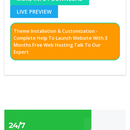
LIVE PREVIEW
Theme Installation & Customization -
Complete Help To Launch Website With 3
Months Free Web Hosting Talk To Our
Expert