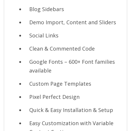
Blog Sidebars
Demo Import, Content and Sliders
Social Links
Clean & Commented Code
Google Fonts – 600+ Font families
available
Custom Page Templates
Pixel Perfect Design
Quick & Easy Installation & Setup
Easy Customization with Variable