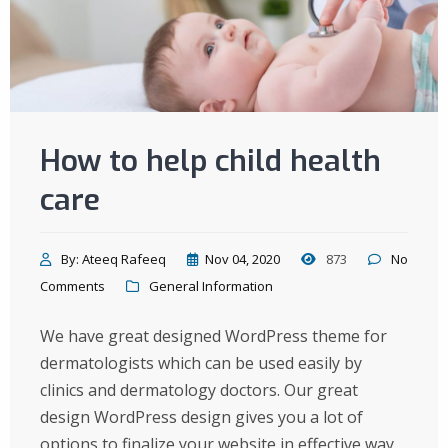
How to help child health
care
By:
Ateeq Rafeeq
Nov 04, 2020
873
No
Comments
General Information
We have great designed WordPress theme for
dermatologists which can be used easily by
clinics and dermatology doctors. Our great
design WordPress design gives you a lot of
options to finalize your website in effective way.