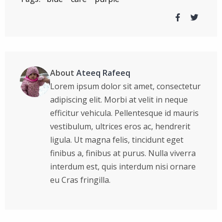
About
Ateeq Rafeeq
Lorem ipsum dolor sit amet, consectetur
adipiscing elit. Morbi at velit in neque
efficitur vehicula. Pellentesque id mauris
vestibulum, ultrices eros ac, hendrerit
ligula. Ut magna felis, tincidunt eget
finibus a, finibus at purus. Nulla viverra
interdum est, quis interdum nisi ornare
eu Cras fringilla.