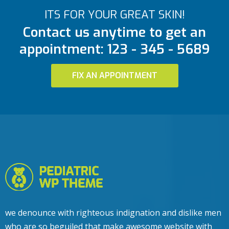
ITS FOR YOUR GREAT SKIN!
Contact us anytime to get an
appointment: 123 - 345 - 5689
FIX AN APPOINTMENT
we denounce with righteous indignation and dislike men
who are so beguiled that make awesome website with