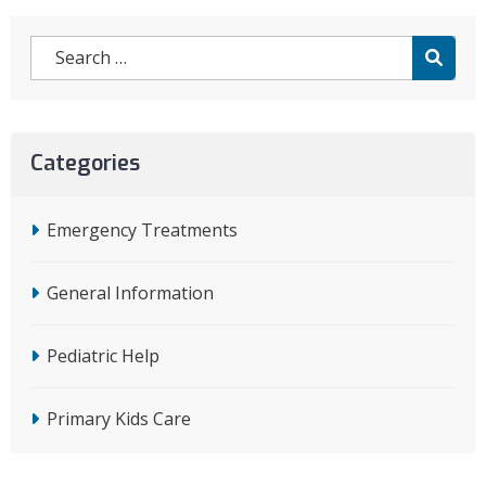
Categories
Emergency Treatments
General Information
Pediatric Help
Primary Kids Care