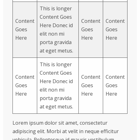
This is longer
Content Goes
Content
Content
Content
Here Donec id
Goes
Goes
Goes
elit non mi
Here
Here
Here
porta gravida
at eget metus.
This is longer
Content Goes
Content
Content
Content
Here Donec id
Goes
Goes
Goes
elit non mi
Here
Here
Here
porta gravida
at eget metus.
Lorem ipsum dolor sit amet, consectetur
adipiscing elit. Morbi at velit in neque efficitur
vehicula. Pellentesque id mauris vestibulum,