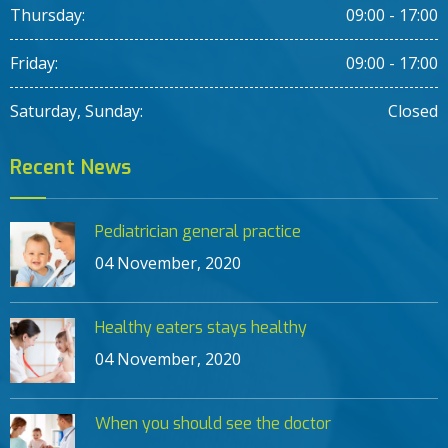
Thursday:
09:00 - 17:00
Friday:
09:00 - 17:00
Saturday, Sunday:
Closed
Recent News
Pediatrician general practice
04 November, 2020
Healthy eaters stays healthy
04 November, 2020
When you should see the doctor