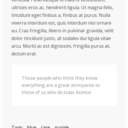
ultrices eros ac, hendrerit ligula. Ut magna felis,
tincidunt eget finibus a, finibus at purus. Nulla
viverra interdum est, quis interdum nisi ornare
eu. Cras fringilla, libero in pulvinar gravida, velit
dolor tincidunt justo, at sodales dui ligula vitae
arcu. Morbi ac est dignissim, fringilla purus at,
dictum erat.
Those people who think they know
everything are a great annoyance to
those of us who do.Isaac Asimov
Tags:
blue
care
purple