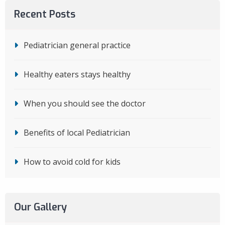
Recent Posts
Pediatrician general practice
Healthy eaters stays healthy
When you should see the doctor
Benefits of local Pediatrician
How to avoid cold for kids
Our Gallery