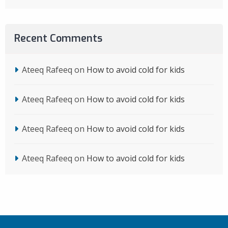
Recent Comments
Ateeq Rafeeq
on
How to avoid cold for kids
Ateeq Rafeeq
on
How to avoid cold for kids
Ateeq Rafeeq
on
How to avoid cold for kids
Ateeq Rafeeq
on
How to avoid cold for kids