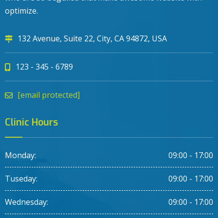
optimize.
132 Avenue, Suite 22, City, CA 94872, USA
123 - 345 - 6789
[email protected]
Clinic Hours
Monday:
09:00 - 17:00
Tuseday:
09:00 - 17:00
Wednesday:
09:00 - 17:00