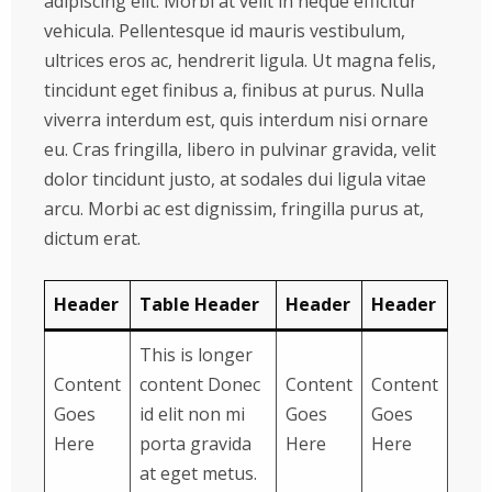
adipiscing elit. Morbi at velit in neque efficitur
vehicula. Pellentesque id mauris vestibulum,
ultrices eros ac, hendrerit ligula. Ut magna felis,
tincidunt eget finibus a, finibus at purus. Nulla
viverra interdum est, quis interdum nisi ornare
eu. Cras fringilla, libero in pulvinar gravida, velit
dolor tincidunt justo, at sodales dui ligula vitae
arcu. Morbi ac est dignissim, fringilla purus at,
dictum erat.
Header
Table Header
Header
Header
This is longer
Content
content Donec
Content
Content
Goes
id elit non mi
Goes
Goes
Here
porta gravida
Here
Here
at eget metus.