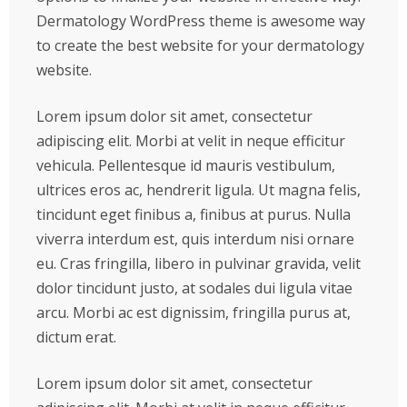
Dermatology WordPress theme is awesome way
to create the best website for your dermatology
website.
Lorem ipsum dolor sit amet, consectetur
adipiscing elit. Morbi at velit in neque efficitur
vehicula. Pellentesque id mauris vestibulum,
ultrices eros ac, hendrerit ligula. Ut magna felis,
tincidunt eget finibus a, finibus at purus. Nulla
viverra interdum est, quis interdum nisi ornare
eu. Cras fringilla, libero in pulvinar gravida, velit
dolor tincidunt justo, at sodales dui ligula vitae
arcu. Morbi ac est dignissim, fringilla purus at,
dictum erat.
Lorem ipsum dolor sit amet, consectetur