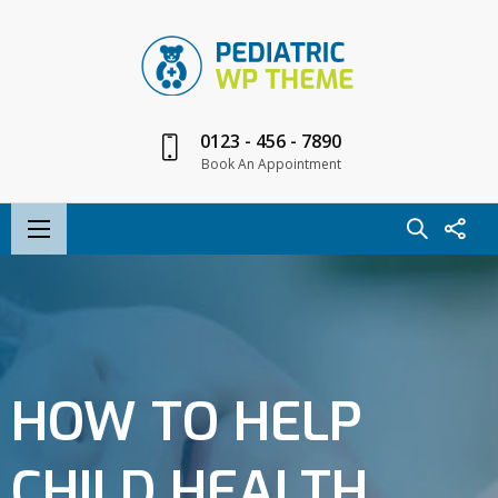
0123 - 456 - 7890
Book An Appointment
HOW TO HELP
CHILD HEALTH