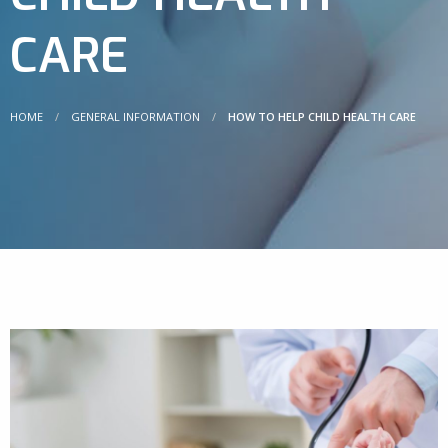
CARE
HOME
GENERAL INFORMATION
HOW TO HELP CHILD HEALTH CARE