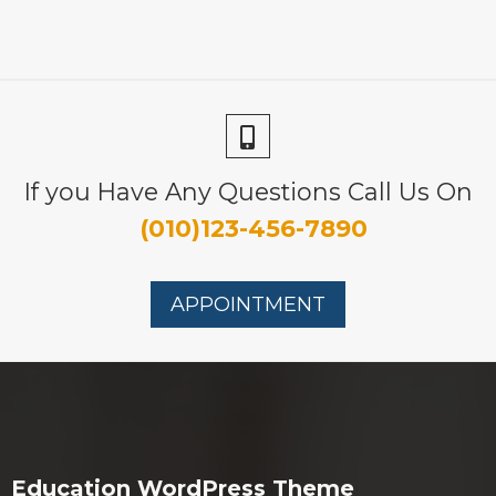
If you Have Any Questions Call Us On
(010)123-456-7890
APPOINTMENT
Education WordPress Theme