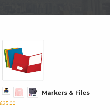
Markers & Files
£
25.00