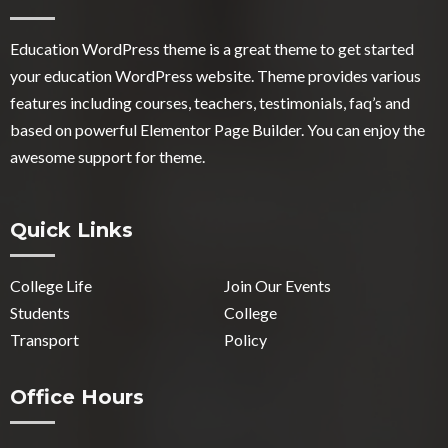
Education WordPress theme
is a great theme to get started
your education WordPress website. Theme provides various
features including courses, teachers, testimonials, faq’s and
based on powerful Elementor Page Builder. You can enjoy the
awesome support for theme.
Quick Links
College Life
Join Our Events
Students
College
Transport
Policy
Office Hours