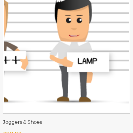
Joggers & Shoes