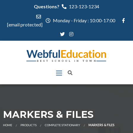
Questions?
123-123-1234
Monday - Friday : 10:00-17:00
[email protected]
MARKERS & FILES
HOME
PRODUCTS
COMPLETE STATIONARY
MARKERS & FILES