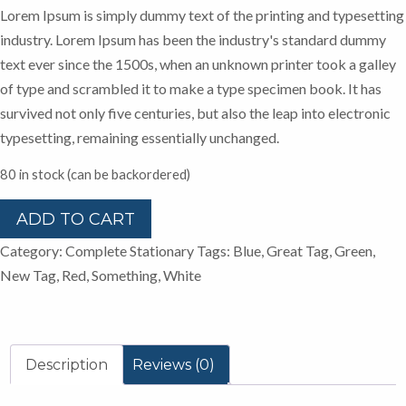
Lorem Ipsum is simply dummy text of the printing and typesetting
industry. Lorem Ipsum has been the industry's standard dummy
text ever since the 1500s, when an unknown printer took a galley
of type and scrambled it to make a type specimen book. It has
survived not only five centuries, but also the leap into electronic
typesetting, remaining essentially unchanged.
80 in stock (can be backordered)
Markers
ADD TO CART
&
Category:
Complete Stationary
Tags:
Blue
,
Great Tag
,
Green
,
Files
New Tag
,
Red
,
Something
,
White
quantity
Description
Reviews (0)