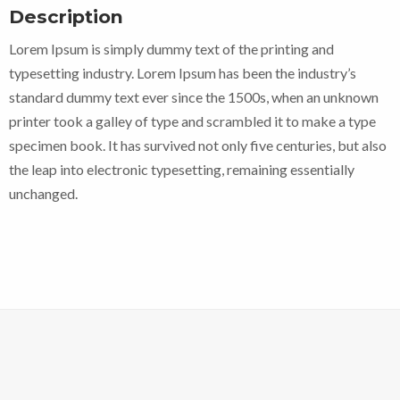
Description
Lorem Ipsum is simply dummy text of the printing and
typesetting industry. Lorem Ipsum has been the industry’s
standard dummy text ever since the 1500s, when an unknown
printer took a galley of type and scrambled it to make a type
specimen book. It has survived not only five centuries, but also
the leap into electronic typesetting, remaining essentially
unchanged.