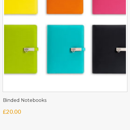
Binded Notebooks
£
20.00