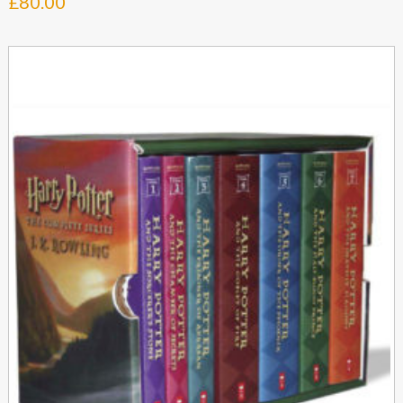
£
80.00