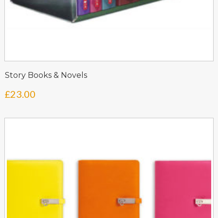
Story Books & Novels
£
23.00