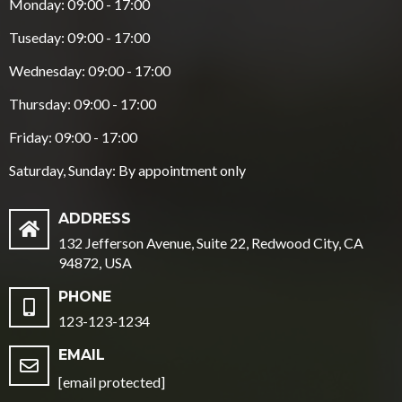
Monday: 09:00 - 17:00
Tuseday: 09:00 - 17:00
Wednesday: 09:00 - 17:00
Thursday: 09:00 - 17:00
Friday: 09:00 - 17:00
Saturday, Sunday: By appointment only
ADDRESS
132 Jefferson Avenue, Suite 22, Redwood City, CA
94872, USA
PHONE
123-123-1234
EMAIL
[email protected]