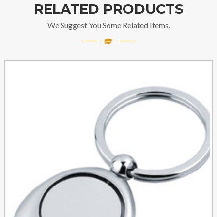
RELATED PRODUCTS
We Suggest You Some Related Items.