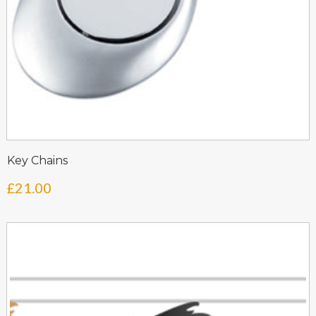
Key Chains
£
21.00