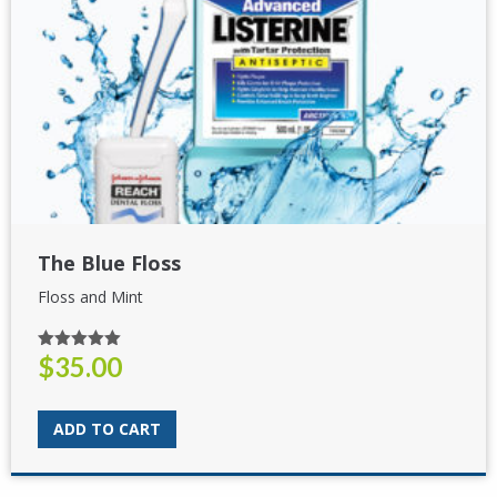
The Blue Floss
Floss and Mint
$
35.00
Rated
5.00
out of 5
ADD TO CART