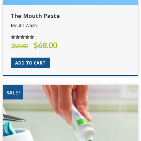
The Mouth Paste
Mouth Wash
$
68.00
Rated
5.00
Original
Current
$
88.00
out of 5
price
price
was:
is:
ADD TO CART
$88.00.
$68.00.
SALE!