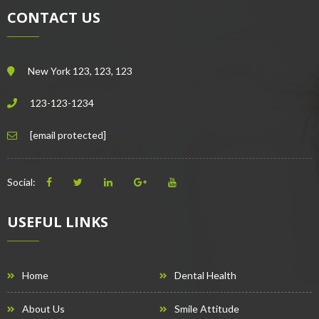
CONTACT US
New York 123, 123, 123
123-123-1234
[email protected]
Social:
USEFUL LINKS
Home
Dental Health
About Us
Smile Attitude