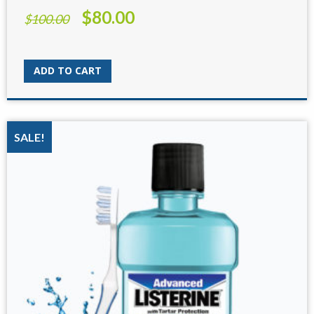
$
80.00
Original
Current
$
100.00
price
price
was:
is:
$100.00.
$80.00.
ADD TO CART
SALE!