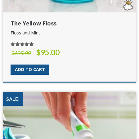
The Yellow Floss
Floss and Mint
$
95.00
Rated
5.00
Original
Current
$
125.00
out of 5
price
price
was:
is:
ADD TO CART
$125.00.
$95.00.
SALE!