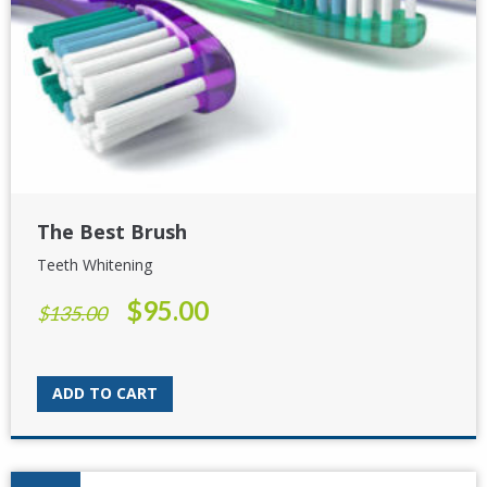
The Best Brush
Teeth Whitening
$
95.00
Original
Current
$
135.00
price
price
was:
is:
$135.00.
$95.00.
ADD TO CART