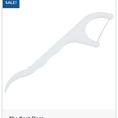
SALE!