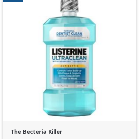
The Becteria Killer