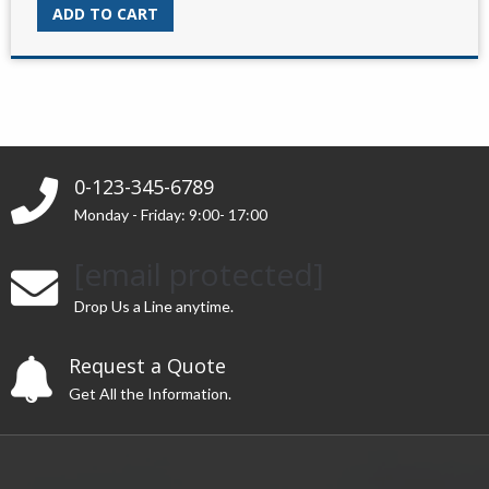
was:
is:
ADD TO CART
$45.00.
$15.00.
0-123-345-6789
Monday - Friday: 9:00- 17:00
[email protected]
Drop Us a Line anytime.
Request a Quote
Get All the Information.