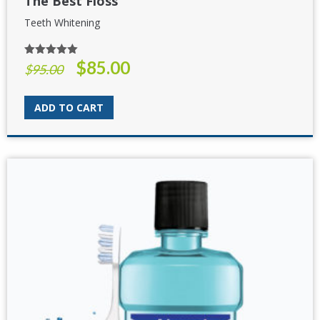
The Best Floss
Teeth Whitening
$
85.00
Rated
5.00
Original
Current
$
95.00
out of 5
price
price
was:
is:
ADD TO CART
$95.00.
$85.00.