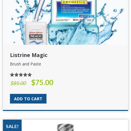
Listrine Magic
Brush and Paste
$
75.00
Rated
5.00
Original
Current
$
85.00
out of 5
price
price
was:
is:
ADD TO CART
$85.00.
$75.00.
SALE!