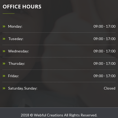
OFFICE HOURS
Monday:
09:00 - 17:00
Tuseday:
09:00 - 17:00
Wednesday:
09:00 - 17:00
Thursday:
09:00 - 17:00
Friday:
09:00 - 17:00
Saturday, Sunday:
Closed
2018 © Webful Creations All Rights Reserved.