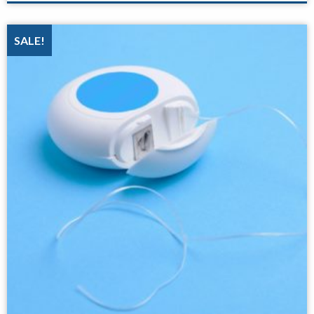
SALE!