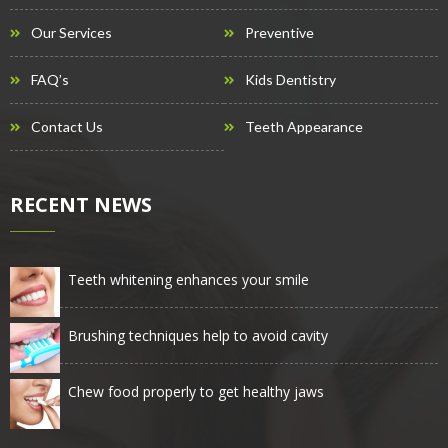
Our Services
Preventive
FAQ’s
Kids Dentistry
Contact Us
Teeth Appearance
RECENT NEWS
Teeth whitening enhances your smile
Brushing techniques help to avoid cavity
Chew food properly to get healthy jaws