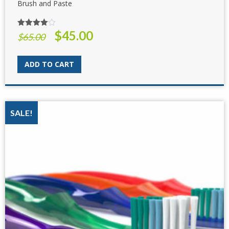
Brush and Paste
$
45.00
Rated
Original
Current
$
65.00
4.00
out
price
price
of 5
was:
is:
ADD TO CART
$65.00.
$45.00.
SALE!