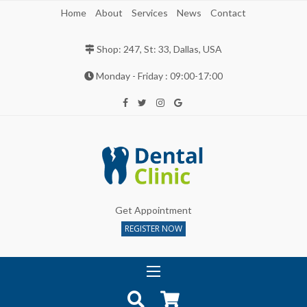
Home
About
Services
News
Contact
Shop: 247, St: 33, Dallas, USA
Monday - Friday : 09:00-17:00
Get Appointment
REGISTER NOW