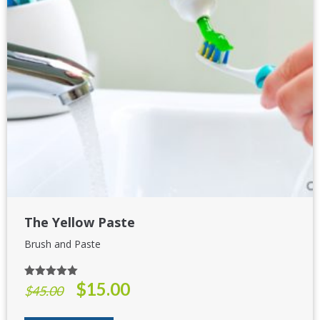
The Yellow Paste
Brush and Paste
$
15.00
Rated
5.00
Original
Current
$
45.00
out of 5
price
price