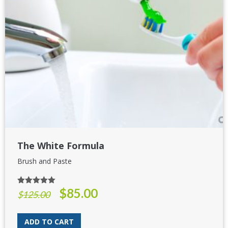
The White Formula
Brush and Paste
$
85.00
Rated
5.00
Original
Current
$
125.00
out of 5
price
price
was:
is:
ADD TO CART