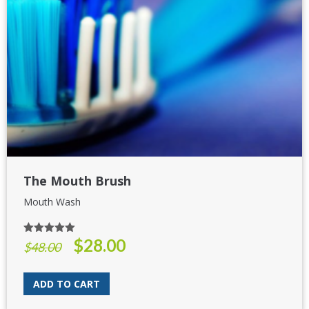
The Mouth Brush
Mouth Wash
$
28.00
Rated
5.00
Original
Current
$
48.00
out of 5
price
price
was:
is:
ADD TO CART
$48.00.
$28.00.