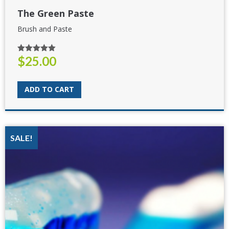
The Green Paste
Brush and Paste
$
25.00
Rated
5.00
out of 5
ADD TO CART
SALE!