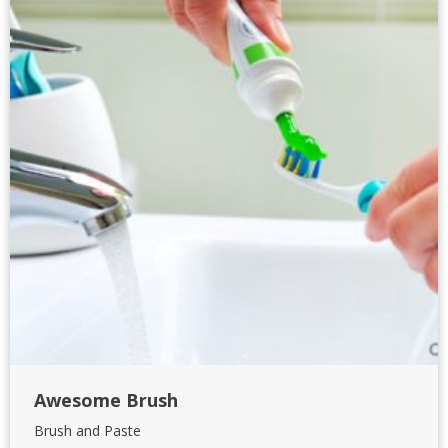
Awesome Brush
Brush and Paste