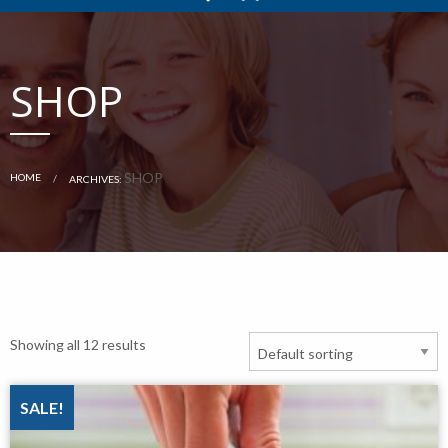
SHOP
CURRENT:
SHOP
HOME
ARCHIVES:
Showing all 12 results
SALE!