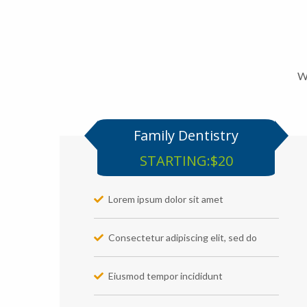
We
Family Dentistry
STARTING:$20
Lorem ipsum dolor sit amet
Consectetur adipiscing elit, sed do
Eiusmod tempor incididunt