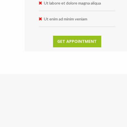
Ut labore et dolore magna aliqua
Ut enim ad minim veniam
GET APPOINTMENT