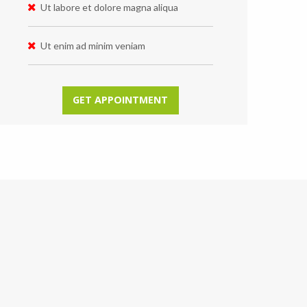
Ut labore et dolore magna aliqua
Ut enim ad minim veniam
GET APPOINTMENT