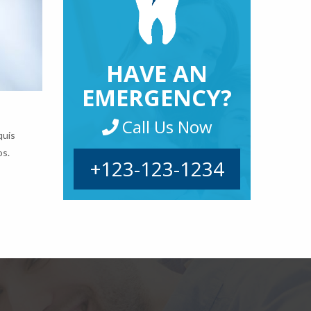
HAVE AN
EMERGENCY?
Call Us Now
quis
os.
+123-123-1234