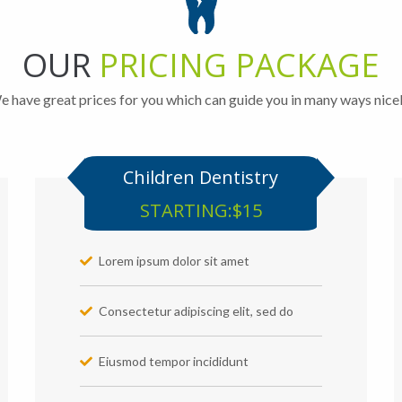
OUR
PRICING PACKAGE
 have great prices for you which can guide you in many ways nice
Children Dentistry
STARTING:$15
Lorem ipsum dolor sit amet
Consectetur adipiscing elit, sed do
Eiusmod tempor incididunt