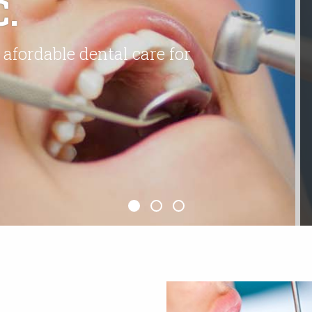
.
 afordable dental care for