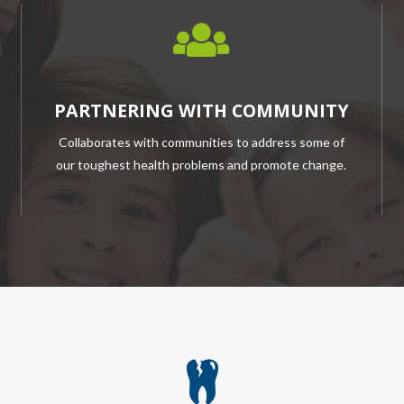
PARTNERING WITH COMMUNITY
Collaborates with communities to address some of
our toughest health problems and promote change.