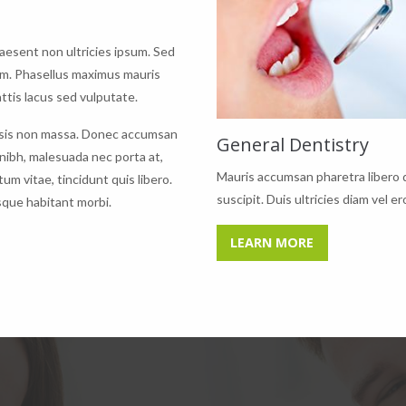
raesent non ultricies ipsum. Sed
am. Phasellus maximus mauris
tis lacus sed vulputate.
acilisis non massa. Donec accumsan
General Dentistry
 nibh, malesuada nec porta at,
Mauris accumsan pharetra libero 
um vitae, tincidunt quis libero.
suscipit. Duis ultricies diam vel er
sque habitant morbi.
LEARN MORE