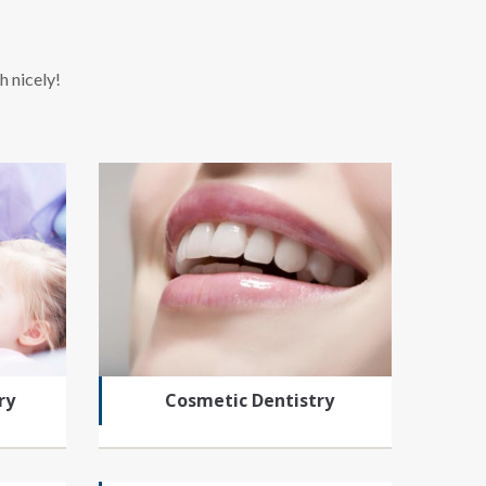
h nicely!
ry
Cosmetic Dentistry