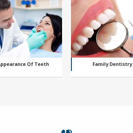
Appearance Of Teeth
Family Dentistry