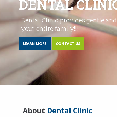
DENTAL CLINIC
Dental Clinic provides gentle and
your entire family!!!
LEARN MORE
CONTACT US
About
Dental Clinic