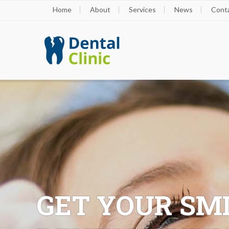
Home
About
Services
News
Cont
GET YOUR SMI