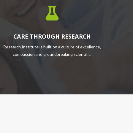
CARE THROUGH RESEARCH
Research Institute is built on a culture of excellence,
compassion and groundbreaking scientific.