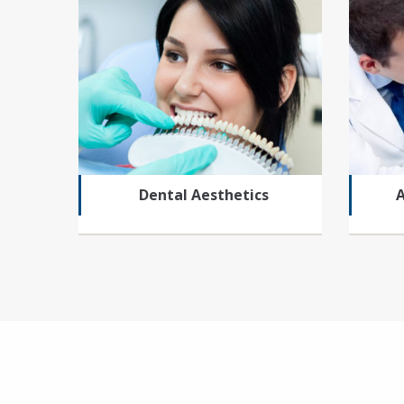
Dental Aesthetics