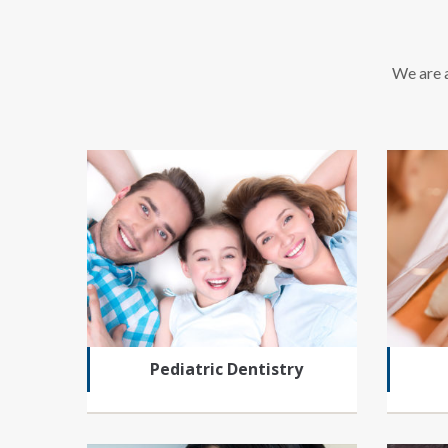
We are a
Pediatric Dentistry