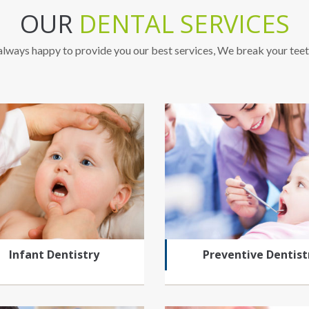
OUR
DENTAL SERVICES
lways happy to provide you our best services, We break your teet
Infant Dentistry
Preventive Dentist