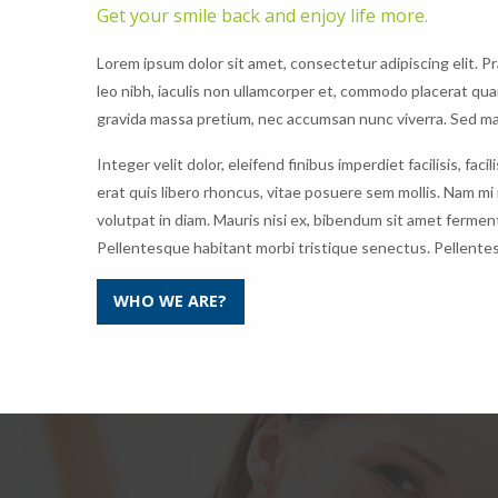
Get your smile back and enjoy life more.
Lorem ipsum dolor sit amet, consectetur adipiscing elit. P
leo nibh, iaculis non ullamcorper et, commodo placerat qu
gravida massa pretium, nec accumsan nunc viverra. Sed mat
Integer velit dolor, eleifend finibus imperdiet facilisis, f
erat quis libero rhoncus, vitae posuere sem mollis. Nam mi
volutpat in diam. Mauris nisi ex, bibendum sit amet ferment
Pellentesque habitant morbi tristique senectus. Pellente
WHO WE ARE?