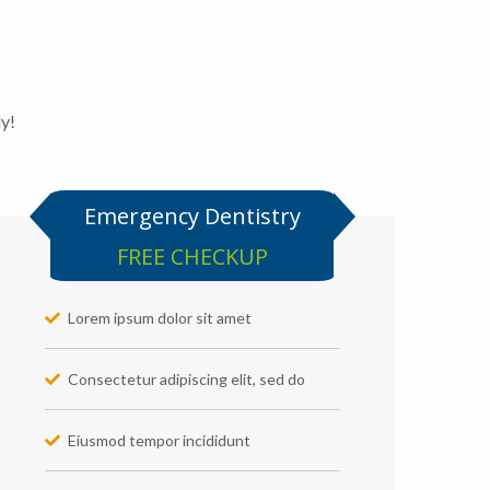
ly!
Emergency Dentistry
FREE CHECKUP
Lorem ipsum dolor sit amet
Consectetur adipiscing elit, sed do
Eiusmod tempor incididunt