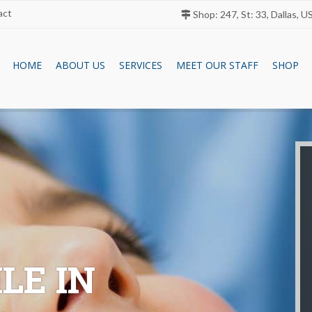
act
Shop: 247, St: 33, Dallas, U
HOME
ABOUT US
SERVICES
MEET OUR STAFF
SHOP
LE IN