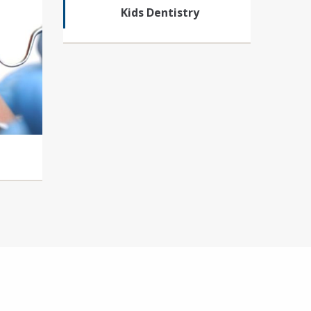
Kids Dentistry