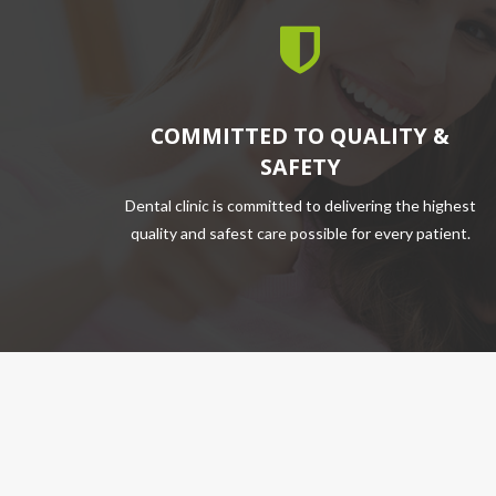
COMMITTED TO QUALITY &
SAFETY
Dental clinic is committed to delivering the highest
quality and safest care possible for every patient.