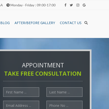
SA
Monday - Friday : 09:00-17:00
BLOG
AFTER/BEFORE GALLERY
CONTACT US
APPOINTMENT
TAKE FREE CONSULTATION