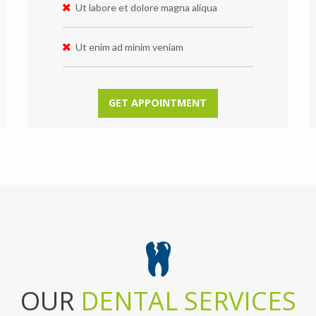
Ut labore et dolore magna aliqua
Ut enim ad minim veniam
GET APPOINTMENT
OUR
DENTAL SERVICES