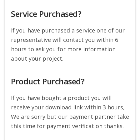
Service Purchased?
If you have purchased a service one of our
representative will contact you within 6
hours to ask you for more information
about your project.
Product Purchased?
If you have bought a product you will
receive your download link within 3 hours,
We are sorry but our payment partner take
this time for payment verification thanks.