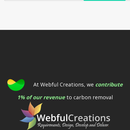
At Webful Creations, we
contribute
1% of our revenue
to carbon removal