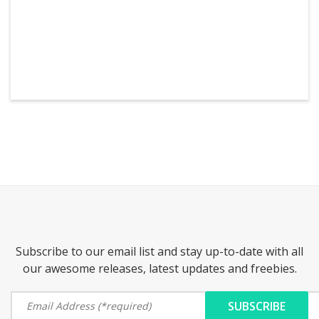
Subscribe to our email list and stay up-to-date with all
our awesome releases, latest updates and freebies.