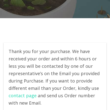
Thank you for your purchase. We have
received your order and within 6 hours or
less you will be contacted by one of our
representative’s on the Email you provided
during Purchase. If you want to provide
different email than your Order, kindly use
contact page
and send us Order number
with new Email.