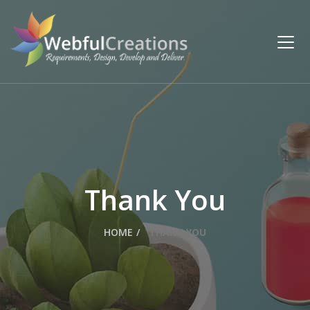
Thank You
HOME
THANK YOU