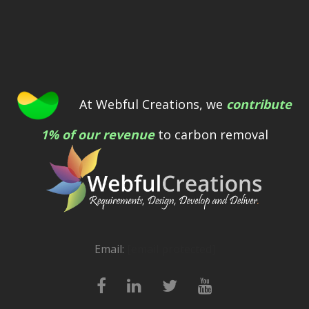
At Webful Creations, we
contribute
1% of our revenue
to carbon removal
Email:
[email protected]