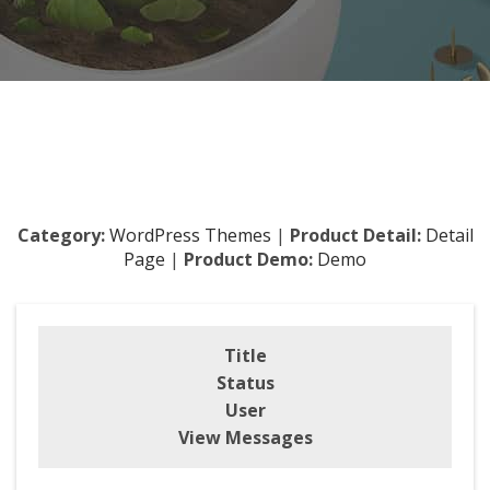
Category:
WordPress Themes
|
Product Detail:
Detail
Page
|
Product Demo:
Demo
Title
Status
User
View Messages