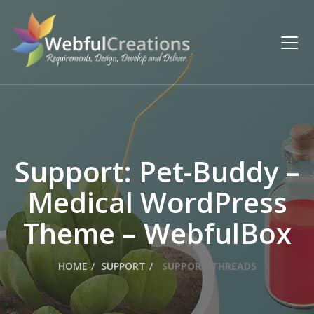
Support: Pet-Buddy –
Medical WordPress
Theme – WebfulBox
HOME
SUPPORT
SUPPORT THREADS