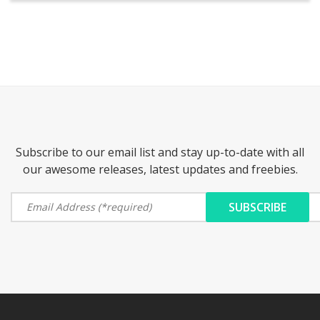
Subscribe to our email list and stay up-to-date with all
our awesome releases, latest updates and freebies.