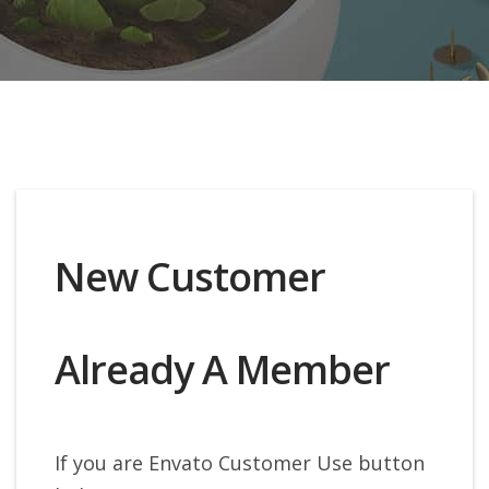
New Customer
Already A Member
If you are Envato Customer Use button