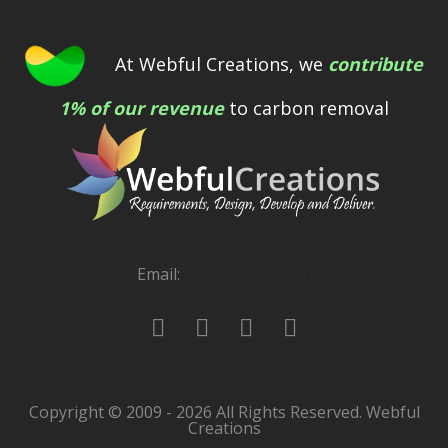
At Webful Creations, we
contribute
1% of our revenue
to carbon removal
Email:
[email protected]
Copyright © 2009 - 2026 All Rights Reserved. Webful
Creations