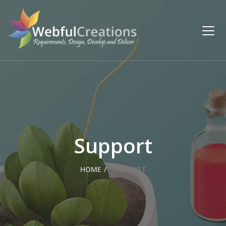
Support
HOME
SUPPORT