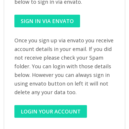
below to sign in via envato.
SIGN IN VIA ENVATO
Once you sign up via envato you receive
account details in your email. If you did
not receive please check your Spam
folder. You can login with those details
below. However you can always sign in
using envato button on left it will not
delete any your data too.
LOGIN YOUR ACCOUNT