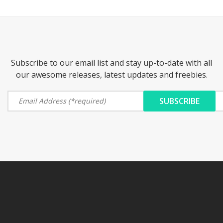
Subscribe to our email list and stay up-to-date with all
our awesome releases, latest updates and freebies.