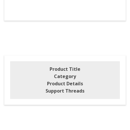
Product Title
Category
Product Details
Support Threads