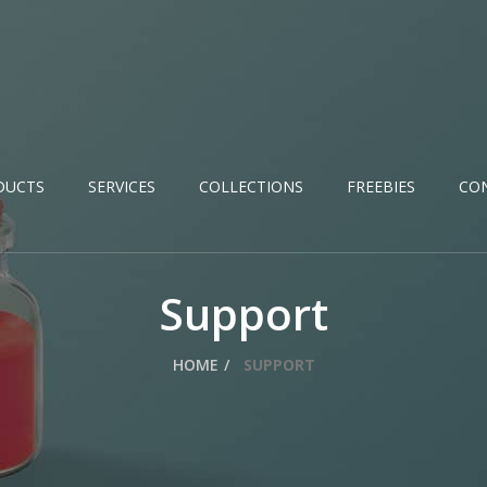
DUCTS
SERVICES
COLLECTIONS
FREEBIES
CO
Support
HOME
SUPPORT