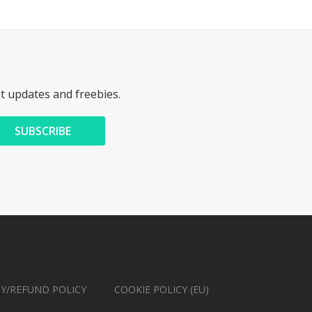
st updates and freebies.
CY/REFUND POLICY
COOKIE POLICY (EU)