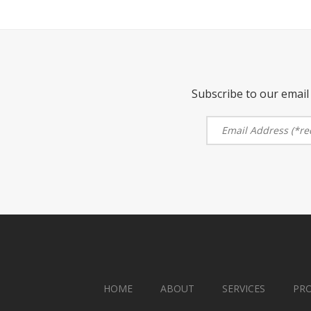
Subscribe to our email 
HOME
ABOUT
SERVICES
PR