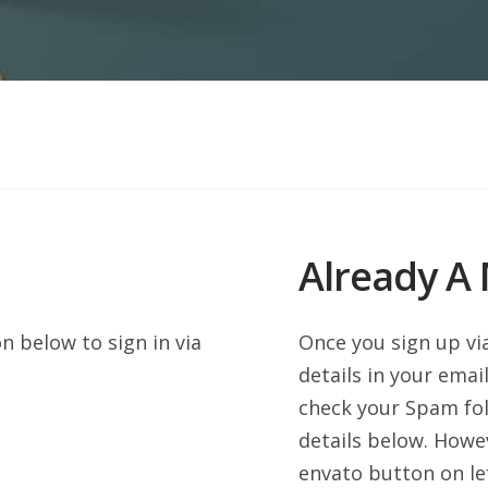
Already A
 below to sign in via
Once you sign up vi
details in your email
check your Spam fol
details below. Howe
envato button on lef