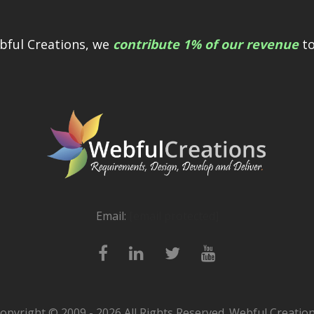
bful Creations, we
contribute 1% of our revenue
to
Email:
[email protected]
opyright © 2009 - 2026 All Rights Reserved. Webful Creatio