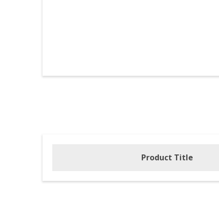
Product Title