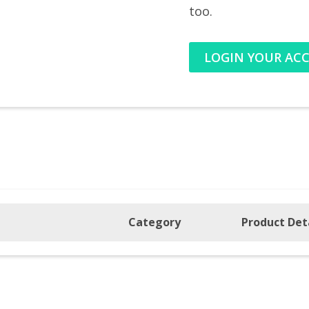
too.
LOGIN YOUR AC
Category
Product Det