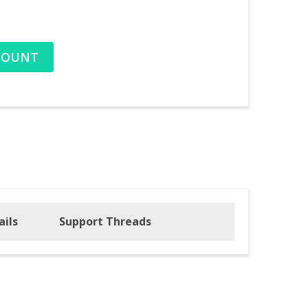
COUNT
ails
Support Threads