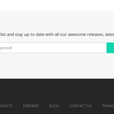
list and stay up-to-date with all our awesome releases, late
ODUCTS
FREEBIES
BLOG
CONTACT US
PRIVA