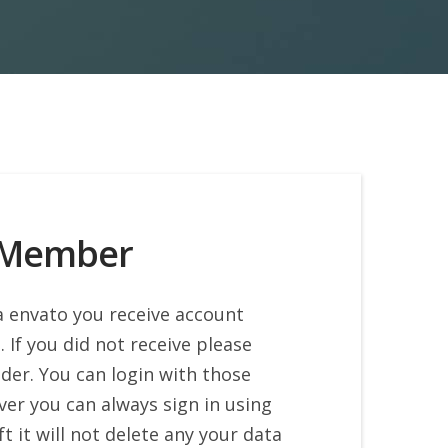
 Member
a envato you receive account
. If you did not receive please
der. You can login with those
ver you can always sign in using
t it will not delete any your data