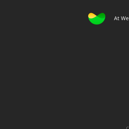
At We
C