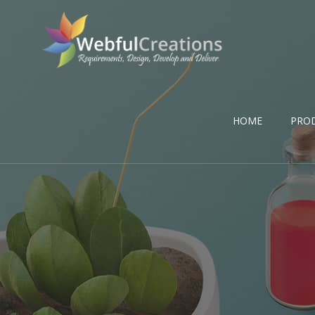
HOME
PRO