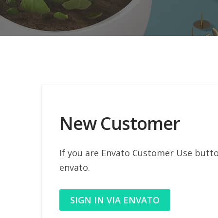
New Customer
If you are Envato Customer Use button
envato.
SIGN IN VIA ENVATO