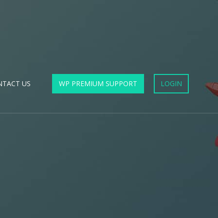
NTACT US
WP PREMIUM SUPPORT
LOGIN