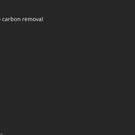
 carbon removal
ns