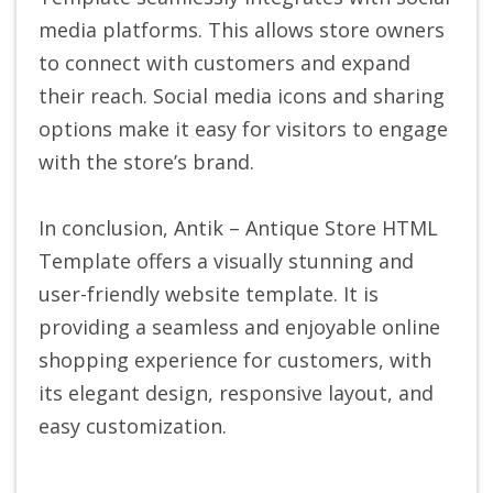
media platforms. This allows store owners
to connect with customers and expand
their reach. Social media icons and sharing
options make it easy for visitors to engage
with the store’s brand.
In conclusion, Antik – Antique Store HTML
Template offers a visually stunning and
user-friendly website template. It is
providing a seamless and enjoyable online
shopping experience for customers, with
its elegant design, responsive layout, and
easy customization.