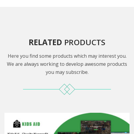
RELATED
PRODUCTS
Here you find some products which may interest you.
We are always working to develop awesome products
you may subscribe.