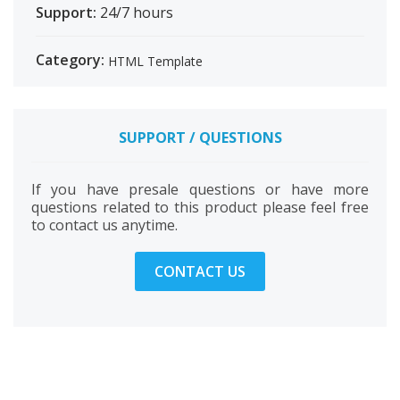
Support:
24/7 hours
Category:
HTML Template
SUPPORT / QUESTIONS
If you have presale questions or have more
questions related to this product please feel free
to contact us anytime.
CONTACT US