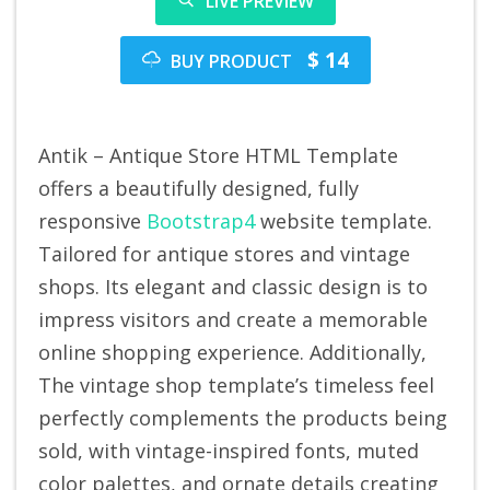
LIVE PREVIEW
$ 14
BUY PRODUCT
Antik – Antique Store HTML Template
offers a beautifully designed, fully
responsive
Bootstrap4
website template.
Tailored for antique stores and vintage
shops. Its elegant and classic design is to
impress visitors and create a memorable
online shopping experience. Additionally,
The vintage shop template’s timeless feel
perfectly complements the products being
sold, with vintage-inspired fonts, muted
color palettes, and ornate details creating