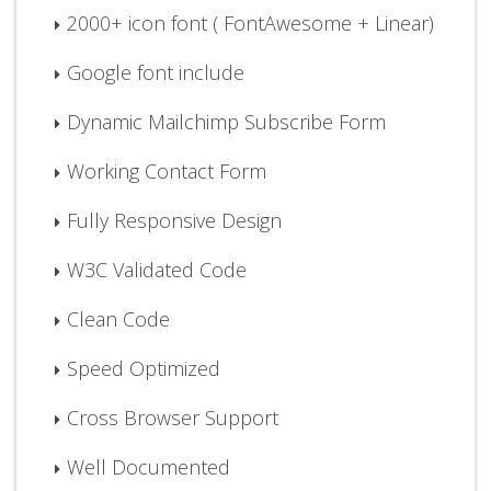
2000+ icon font ( FontAwesome + Linear)
Google font include
Dynamic Mailchimp Subscribe Form
Working Contact Form
Fully Responsive Design
W3C Validated Code
Clean Code
Speed Optimized
Cross Browser Support
Well Documented