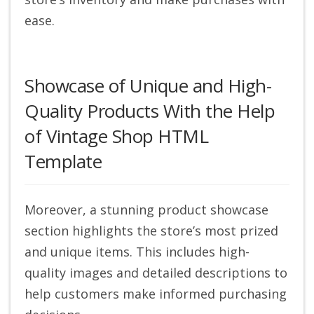
ease.
Showcase of Unique and High-
Quality Products With the Help
of Vintage Shop HTML
Template
Moreover, a stunning product showcase
section highlights the store’s most prized
and unique items. This includes high-
quality images and detailed descriptions to
help customers make informed purchasing