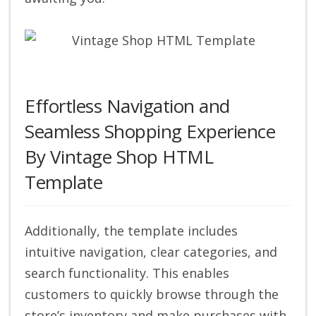
Effortless Navigation and
Seamless Shopping Experience
By Vintage Shop HTML
Template
Additionally, the template includes
intuitive navigation, clear categories, and
search functionality. This enables
customers to quickly browse through the
store’s inventory and make purchases with