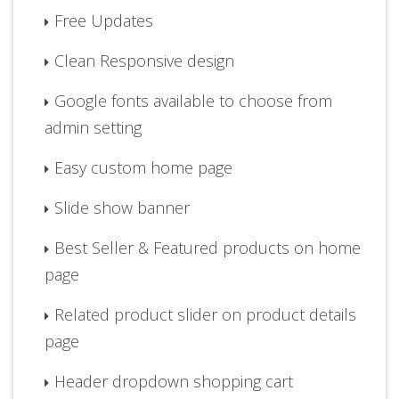
Free Updates
Clean Responsive design
Google fonts available to choose from
admin setting
Easy custom home page
Slide show banner
Best Seller & Featured products on home
page
Related product slider on product details
page
Header dropdown shopping cart