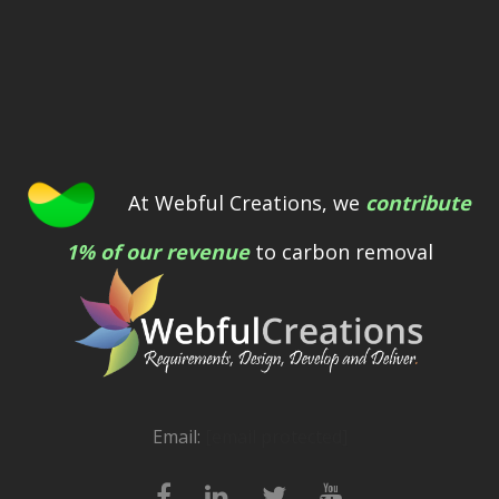
At Webful Creations, we
contribute
1% of our revenue
to carbon removal
Email:
[email protected]