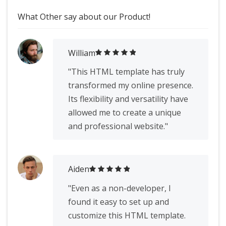
What Other say about our Product!
William
"This HTML template has truly
transformed my online presence.
Its flexibility and versatility have
allowed me to create a unique
and professional website."
Aiden
"Even as a non-developer, I
found it easy to set up and
customize this HTML template.