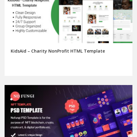
KidsAid – Charity NonProfit HTML Template