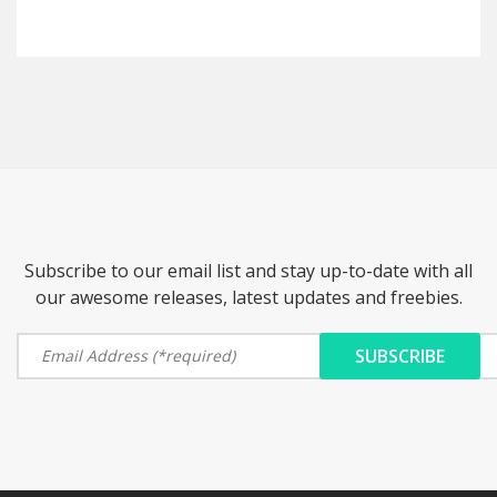
Subscribe to our email list and stay up-to-date with all
our awesome releases, latest updates and freebies.