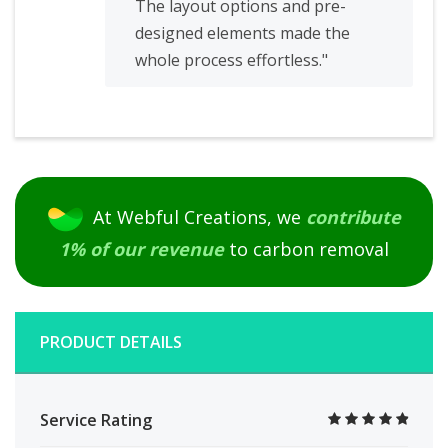
The layout options and pre-
designed elements made the
whole process effortless."
At Webful Creations, we
contribute
1% of our revenue
to carbon removal
PRODUCT DETAILS
Service Rating