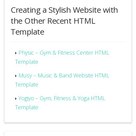
Creating a Stylish Website with
the Other Recent HTML
Template
Physic – Gym & Fitness Center HTML
Template
Musy – Music & Band Website HTML
Template
Yogiyo – Gym, Fitness & Yoga HTML
Template