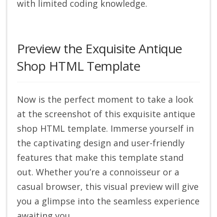
with limited coding knowledge.
Preview the Exquisite Antique
Shop HTML Template
Now is the perfect moment to take a look
at the screenshot of this exquisite antique
shop HTML template. Immerse yourself in
the captivating design and user-friendly
features that make this template stand
out. Whether you’re a connoisseur or a
casual browser, this visual preview will give
you a glimpse into the seamless experience
awaiting you.