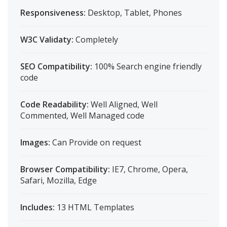
Responsiveness:
Desktop, Tablet, Phones
W3C Validaty:
Completely
SEO Compatibility:
100% Search engine friendly
code
Code Readability:
Well Aligned, Well
Commented, Well Managed code
Images:
Can Provide on request
Browser Compatibility:
IE7, Chrome, Opera,
Safari, Mozilla, Edge
Includes:
13 HTML Templates