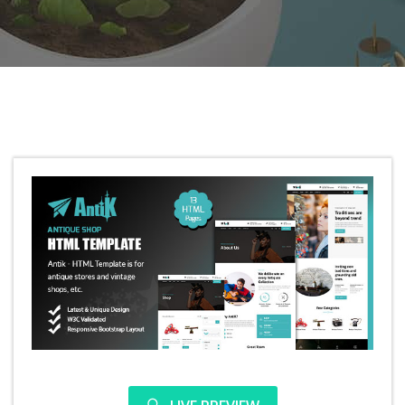
Antik – Antique shop HTML template
5.0
350
239