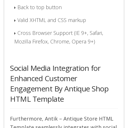
Back to top button
Valid XHTML and CSS markup
Cross Browser Support (IE 9+, Safari,
Mozilla Firefox, Chrome, Opera 9+)
Social Media Integration for
Enhanced Customer
Engagement By Antique Shop
HTML Template
Furthermore, Antik – Antique Store HTML
Template seamlessly integrates with social