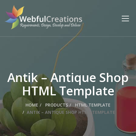
Antik – Antique Shop
HTML Template
HOME
PRODUCTS
HTML TEMPLATE
ANTIK – ANTIQUE SHOP HTML TEMPLATE