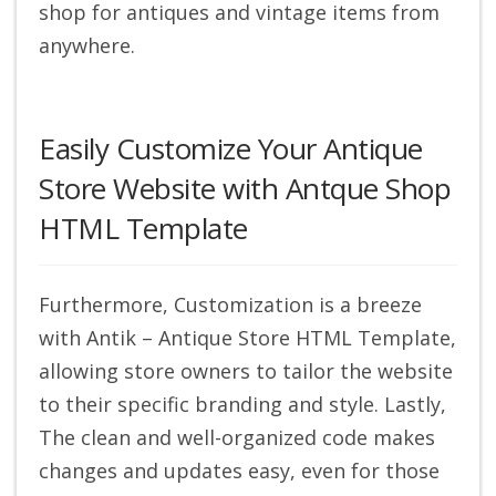
shop for antiques and vintage items from
anywhere.
Easily Customize Your Antique
Store Website with Antque Shop
HTML Template
Furthermore, Customization is a breeze
with Antik – Antique Store HTML Template,
allowing store owners to tailor the website
to their specific branding and style. Lastly,
The clean and well-organized code makes
changes and updates easy, even for those