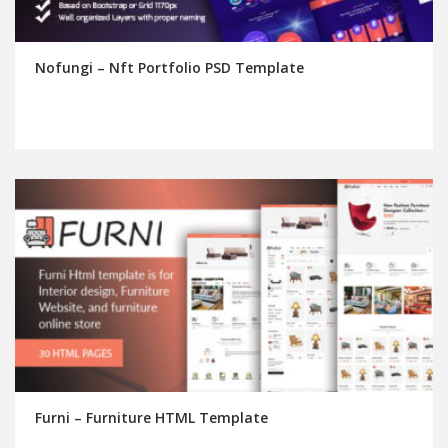
Nofungi – Nft Portfolio PSD Template
Furni – Furniture HTML Template