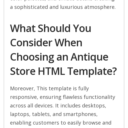
a sophisticated and luxurious atmosphere.
What Should You
Consider When
Choosing an Antique
Store HTML Template?
Moreover, This template is fully
responsive, ensuring flawless functionality
across all devices. It includes desktops,
laptops, tablets, and smartphones,
enabling customers to easily browse and