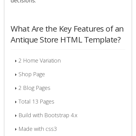
decisions.
What Are the Key Features of an
Antique Store HTML Template?
2 Home Variation
Shop Page
2 Blog Pages
Total 13 Pages
Build with Bootstrap 4.x
Made with css3