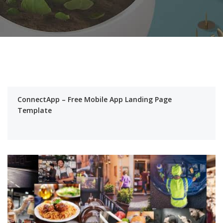
ConnectApp – Free Mobile App Landing Page
Template