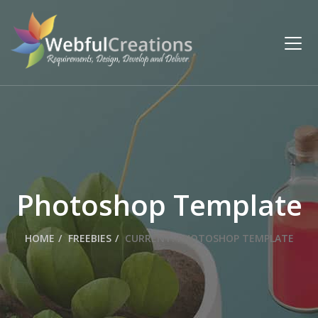
Photoshop Template
HOME
FREEBIES
CURRENT:
PHOTOSHOP TEMPLATE