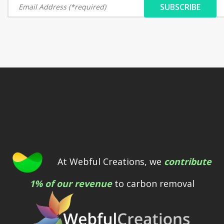
At Webful Creations, we
contribute
1% of our revenue
to carbon removal