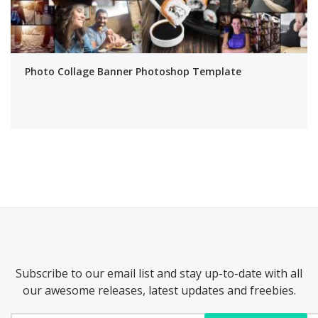
Photo Collage Banner Photoshop Template
Subscribe to our email list and stay up-to-date with all
our awesome releases, latest updates and freebies.