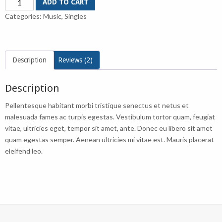
ADD TO CART
Single
Categories:
Music
,
Singles
#2
quantity
Description
Reviews (2)
Description
Pellentesque habitant morbi tristique senectus et netus et
malesuada fames ac turpis egestas. Vestibulum tortor quam, feugiat
vitae, ultricies eget, tempor sit amet, ante. Donec eu libero sit amet
quam egestas semper. Aenean ultricies mi vitae est. Mauris placerat
eleifend leo.