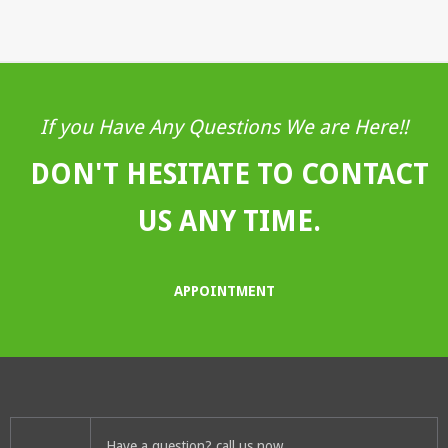
If you Have Any Questions We are Here!!
DON'T HESITATE TO CONTACT
US ANY TIME.
APPOINTMENT
Have a question? call us now