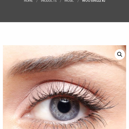
HOME
PRODUCTS
MUSIC
WOO SINGLE #2
SALE!