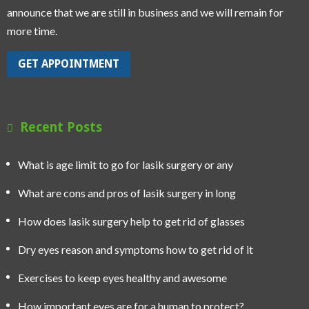
announce that we are still in business and we will remain for
more time.
GET APPOINTMENT
Recent Posts
What is age limit to go for lasik surgery or any
What are cons and pros of lasik surgery in long
How does lasik surgery help to get rid of glasses
Dry eyes reason and symptoms how to get rid of it
Exercises to keep eyes healthy and awesome
How important eyes are for a human to protect?