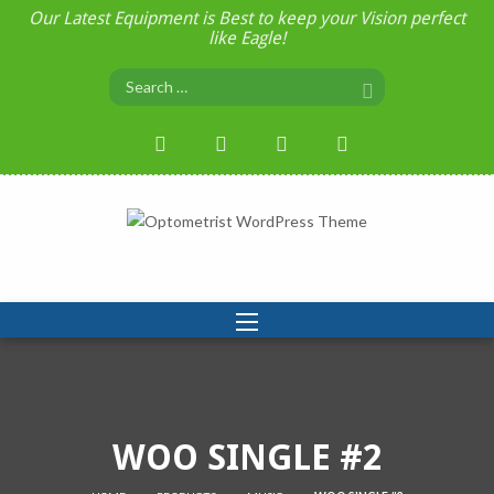
Our Latest Equipment is Best to keep your Vision perfect
like Eagle!
WOO SINGLE #2