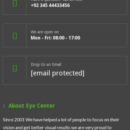
+92 345 44433456
We are open on
Mon - Fri: 08:00 - 17:00
Drop Us an Email
[email protected]
About Eye Center
Since 2001 We have helped a lot of people to focus on their
vision and get better visual results we are very proud to