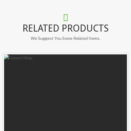
RELATED PRODUCTS
We Suggest You Some Related Items.