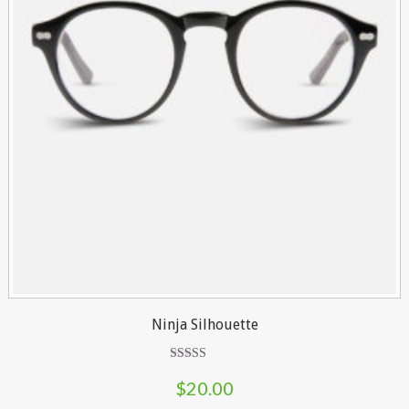
Ninja Silhouette
Rated
5.00
$
20.00
out of 5