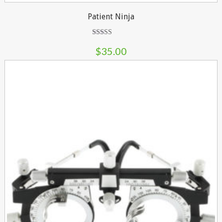
Patient Ninja
Rated
4.67
$
35.00
out of 5