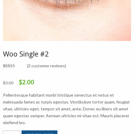
Woo Single #2
(
2
customer reviews)
Rated
2
4.50
out of 5
Original
Current
$
2.00
based on
$
3.00
customer
ratings
price
price
Pellentesque habitant morbi tristique senectus et netus et
was:
is:
malesuada fames ac turpis egestas. Vestibulum tortor quam, feugiat
vitae, ultricies eget, tempor sit amet, ante. Donec eu libero sit amet
$3.00.
$2.00.
quam egestas semper. Aenean ultricies mi vitae est. Mauris placerat
eleifend leo.
Woo