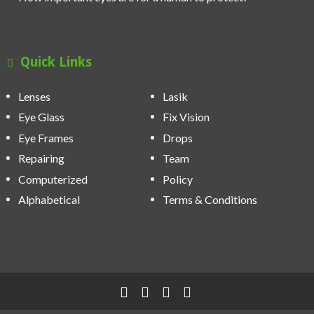
Quick Links
Lenses
Lasik
Eye Glass
Fix Vision
Eye Frames
Drops
Repairing
Team
Computerized
Policy
Alphabetical
Terms & Conditions