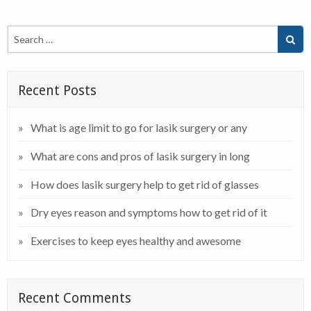
Recent Posts
What is age limit to go for lasik surgery or any
What are cons and pros of lasik surgery in long
How does lasik surgery help to get rid of glasses
Dry eyes reason and symptoms how to get rid of it
Exercises to keep eyes healthy and awesome
Recent Comments