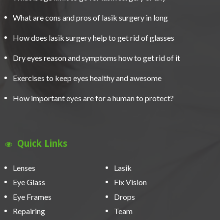
What are cons and pros of lasik surgery in long
How does lasik surgery help to get rid of glasses
Dry eyes reason and symptoms how to get rid of it
Exercises to keep eyes healthy and awesome
How important eyes are for a human to protect?
Quick Links
Lenses
Lasik
Eye Glass
Fix Vision
Eye Frames
Drops
Repairing
Team