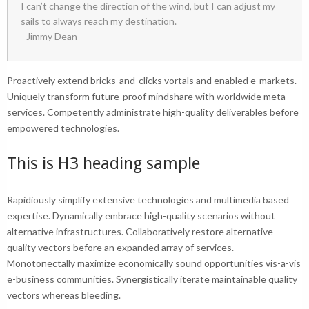
I can’t change the direction of the wind, but I can adjust my
sails to always reach my destination.
–Jimmy Dean
Proactively extend bricks-and-clicks vortals and enabled e-markets.
Uniquely transform future-proof mindshare with worldwide meta-
services. Competently administrate
high-quality deliverables
before
empowered technologies.
This is H3 heading sample
Rapidiously simplify extensive technologies and multimedia based
expertise. Dynamically embrace high-quality scenarios without
alternative infrastructures. Collaboratively restore alternative
quality vectors before an expanded array of services.
Monotonectally maximize economically sound opportunities vis-a-vis
e-business communities. Synergistically iterate maintainable quality
vectors whereas bleeding.