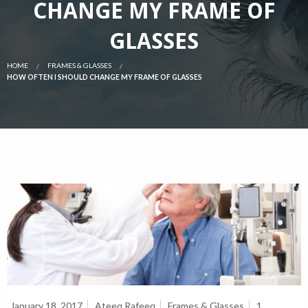
CHANGE MY FRAME OF
GLASSES
HOME
FRAMES & GLASSES
HOW OFTEN I SHOULD CHANGE MY FRAME OF GLASSES
January 18, 2017
Ateeq Rafeeq
Frames & Glasses
1