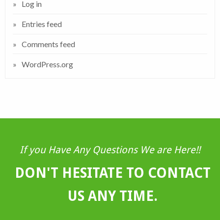
Log in
Entries feed
Comments feed
WordPress.org
If you Have Any Questions We are Here!!
DON'T HESITATE TO CONTACT
US ANY TIME.