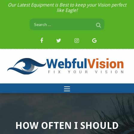
Our Latest Equipment is Best to keep your Vision perfect
like Eagle!
HOW OFTEN I SHOULD