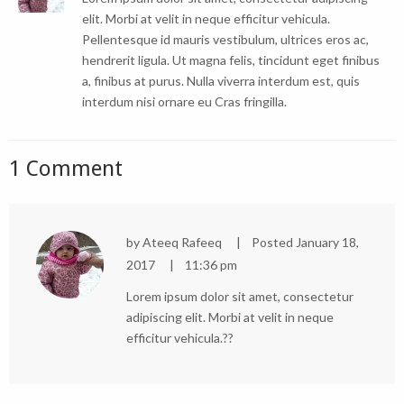
elit. Morbi at velit in neque efficitur vehicula.
Pellentesque id mauris vestibulum, ultrices eros ac,
hendrerit ligula. Ut magna felis, tincidunt eget finibus
a, finibus at purus. Nulla viverra interdum est, quis
interdum nisi ornare eu Cras fringilla.
1 Comment
by
Ateeq Rafeeq
Posted
January 18,
2017
11:36 pm
Lorem ipsum dolor sit amet, consectetur
adipiscing elit. Morbi at velit in neque
efficitur vehicula.??