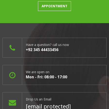
APPOINTMENT
Have a question? call us now
+92 345 44433456
We are open on
Mon - Fri: 08:00 - 17:00
Drop Us an Email
[email protected]