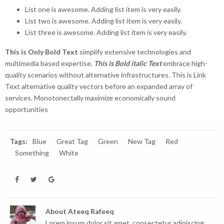
List one is awesome. Adding list item is very easily.
List two is awesome. Adding list item is very easily.
List three is awesome. Adding list item is very easily.
This is Only Bold Text
simplify extensive technologies and
multimedia based expertise.
This is Bold italic Text
embrace high-
quality scenarios without alternative infrastructures.
This is Link
Text
alternative quality vectors before an expanded array of
services. Monotonectally maximize economically sound
opportunities
Tags:
Blue
Great Tag
Green
New Tag
Red
Something
White
About
Ateeq Rafeeq
Lorem ipsum dolor sit amet, consectetur adipiscing