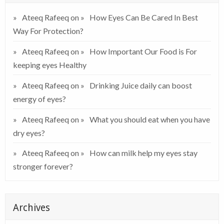
Ateeq Rafeeq
on
How Eyes Can Be Cared In Best
Way For Protection?
Ateeq Rafeeq
on
How Important Our Food is For
keeping eyes Healthy
Ateeq Rafeeq
on
Drinking Juice daily can boost
energy of eyes?
Ateeq Rafeeq
on
What you should eat when you have
dry eyes?
Ateeq Rafeeq
on
How can milk help my eyes stay
stronger forever?
Archives