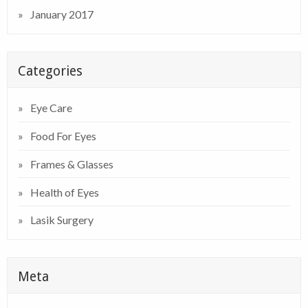
January 2017
Categories
Eye Care
Food For Eyes
Frames & Glasses
Health of Eyes
Lasik Surgery
Meta