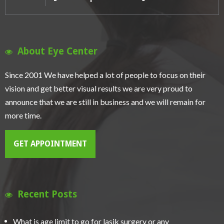
About Eye Center
Since 2001 We have helped a lot of people to focus on their
vision and get better visual results we are very proud to
announce that we are still in business and we will remain for
more time.
GET APPOINTMENT
Recent Posts
What is age limit to go for lasik surgery or any