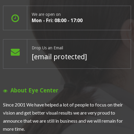
We are open on
Mon - Fri: 08:00 - 17:00
Drop Us an Email
[email protected]
About Eye Center
Since 2001 We have helped a lot of people to focus on their
vision and get better visual results we are very proud to
announce that we are still in business and we will remain for
more time.