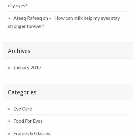
dry eyes?
Ateeq Rafeeq
on
How can milk help my eyes stay
stronger forever?
Archives
January 2017
Categories
Eye Care
Food For Eyes
Frames & Glasses