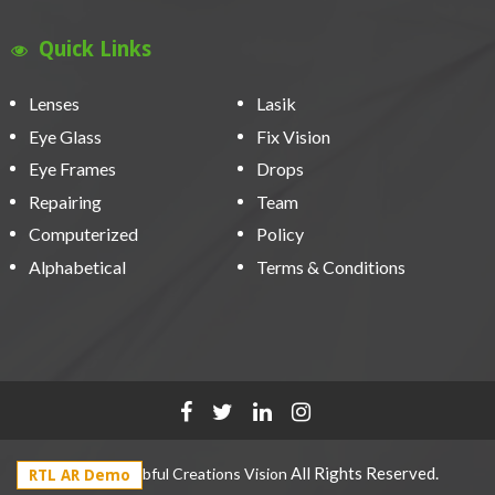
Quick Links
Lenses
Lasik
Eye Glass
Fix Vision
Eye Frames
Drops
Repairing
Team
Computerized
Policy
Alphabetical
Terms & Conditions
2021 ©
All Rights Reserved.
Webful Creations Vision
RTL AR Demo