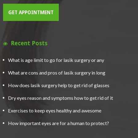
GET APPOINTMENT
Recent Posts
What is age limit to go for lasik surgery or any
What are cons and pros of lasik surgery in long
How does lasik surgery help to get rid of glasses
Dry eyes reason and symptoms how to get rid of it
Exercises to keep eyes healthy and awesome
How important eyes are for a human to protect?