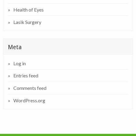
Health of Eyes
Lasik Surgery
Meta
Log in
Entries feed
Comments feed
WordPress.org