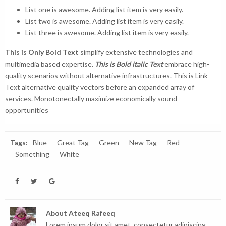
List one is awesome. Adding list item is very easily.
List two is awesome. Adding list item is very easily.
List three is awesome. Adding list item is very easily.
This is Only Bold Text
simplify extensive technologies and
multimedia based expertise.
This is Bold italic Text
embrace high-
quality scenarios without alternative infrastructures.
This is Link
Text
alternative quality vectors before an expanded array of
services. Monotonectally maximize economically sound
opportunities
Tags:
Blue
Great Tag
Green
New Tag
Red
Something
White
About
Ateeq Rafeeq
Lorem ipsum dolor sit amet, consectetur adipiscing