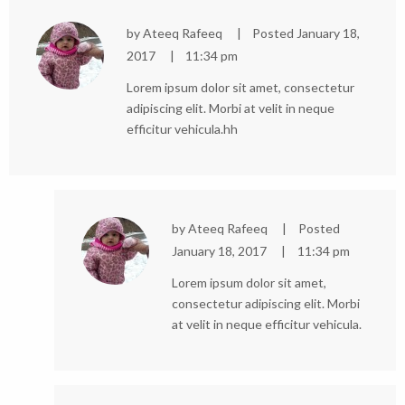
by
Ateeq Rafeeq
Posted
January 18,
2017
11:34 pm
Lorem ipsum dolor sit amet, consectetur
adipiscing elit. Morbi at velit in neque
efficitur vehicula.hh
by
Ateeq Rafeeq
Posted
January 18, 2017
11:34 pm
Lorem ipsum dolor sit amet,
consectetur adipiscing elit. Morbi
at velit in neque efficitur vehicula.