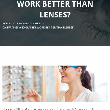
WORK BETTER THAN
LENSES?
HOME
FRAMES & GLASSES
CAN FRAMES AND GLASSES WORK BETTER THAN LENSES?
January 18, 2017
Ateeq Rafeeq
Frames & Glasses
4