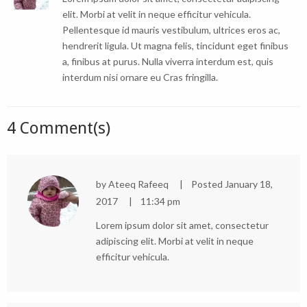
elit. Morbi at velit in neque efficitur vehicula.
Pellentesque id mauris vestibulum, ultrices eros ac,
hendrerit ligula. Ut magna felis, tincidunt eget finibus
a, finibus at purus. Nulla viverra interdum est, quis
interdum nisi ornare eu Cras fringilla.
4 Comment(s)
by
Ateeq Rafeeq
Posted
January 18,
2017
11:34 pm
Lorem ipsum dolor sit amet, consectetur
adipiscing elit. Morbi at velit in neque
efficitur vehicula.