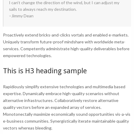
I can’t change the direction of the wind, but I can adjust my
sails to always reach my destination.
–Jimmy Dean
Proactively extend bricks-and-clicks vortals and enabled e-markets.
Uniquely transform future-proof mindshare with worldwide meta-
services. Competently administrate
high-quality deliverables
before
empowered technologies.
This is H3 heading sample
Rapidiously simplify extensive technologies and multimedia based
expertise. Dynamically embrace high-quality scenarios without
alternative infrastructures. Collaboratively restore alternative
quality vectors before an expanded array of services.
Monotonectally maximize economically sound opportunities vis-a-vis
e-business communities. Synergistically iterate maintainable quality
vectors whereas bleeding.