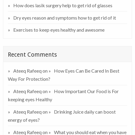
How does lasik surgery help to get rid of glasses
Dry eyes reason and symptoms how to get rid of it
Exercises to keep eyes healthy and awesome
Recent Comments
Ateeq Rafeeq
on
How Eyes Can Be Cared In Best
Way For Protection?
Ateeq Rafeeq
on
How Important Our Food is For
keeping eyes Healthy
Ateeq Rafeeq
on
Drinking Juice daily can boost
energy of eyes?
Ateeq Rafeeq
on
What you should eat when you have