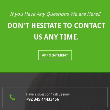
If you Have Any Questions We are Here!!
DON'T HESITATE TO CONTACT
US ANY TIME.
APPOINTMENT
Have a question? call us now
+92 345 44433456