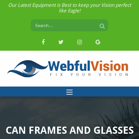
Our Latest Equipment is Best to keep your Vision perfect
like Eagle!
CAN FRAMES AND GLASSES