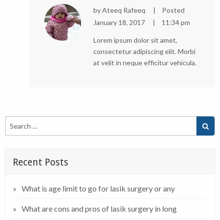
by
Ateeq Rafeeq
Posted
January 18, 2017
11:34 pm
Lorem ipsum dolor sit amet,
consectetur adipiscing elit. Morbi
at velit in neque efficitur vehicula.
Recent Posts
What is age limit to go for lasik surgery or any
What are cons and pros of lasik surgery in long