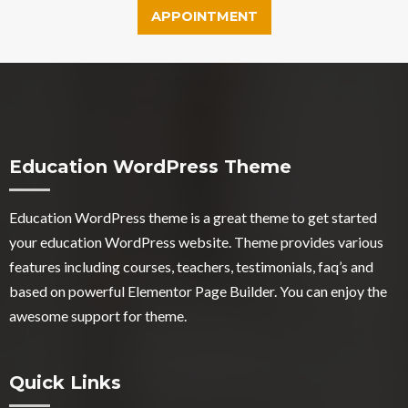
APPOINTMENT
Education WordPress Theme
Education WordPress theme
is a great theme to get started
your education WordPress website. Theme provides various
features including courses, teachers, testimonials, faq’s and
based on powerful Elementor Page Builder. You can enjoy the
awesome support for theme.
Quick Links