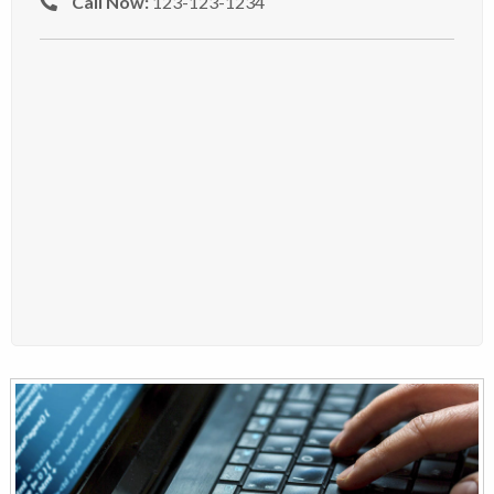
Call Now:
123-123-1234