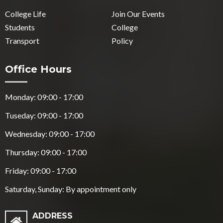
College Life
Join Our Events
Students
College
Transport
Policy
Office Hours
Monday: 09:00 - 17:00
Tuseday: 09:00 - 17:00
Wednesday: 09:00 - 17:00
Thursday: 09:00 - 17:00
Friday: 09:00 - 17:00
Saturday, Sunday: By appointment only
ADDRESS