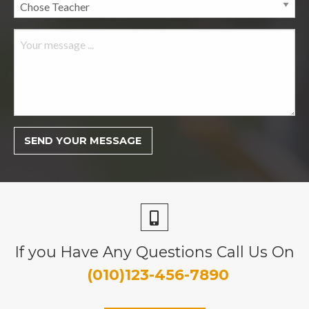
If you Have Any Questions Call Us On
(010)123-456-7890