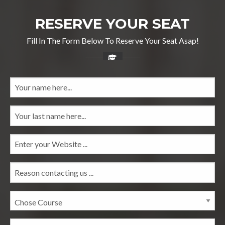
RESERVE YOUR SEAT
Fill In The Form Below To Reserve Your Seat Asap!