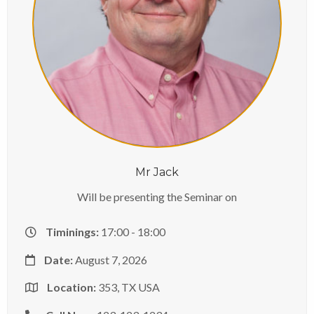
Mr Jack
Will be presenting the Seminar on
Timinings:
17:00 - 18:00
Date:
August 7, 2026
Location:
353, TX USA