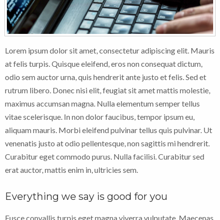
Lorem ipsum dolor sit amet, consectetur adipiscing elit. Mauris
at felis turpis. Quisque eleifend, eros non consequat dictum,
odio sem auctor urna, quis hendrerit ante justo et felis. Sed et
rutrum libero. Donec nisi elit, feugiat sit amet mattis molestie,
maximus accumsan magna. Nulla elementum semper tellus
vitae scelerisque. In non dolor faucibus, tempor ipsum eu,
aliquam mauris. Morbi eleifend pulvinar tellus quis pulvinar. Ut
venenatis justo at odio pellentesque, non sagittis mi hendrerit.
Curabitur eget commodo purus. Nulla facilisi. Curabitur sed
erat auctor, mattis enim in, ultricies sem.
Everything we say is good for you
Fusce convallis turpis eget magna viverra vulputate. Maecenas