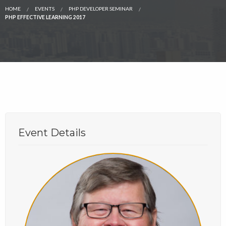
HOME
EVENTS
PHP DEVELOPER SEMINAR
PHP EFFECTIVE LEARNING 2017
Event Details