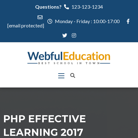
Questions?
123-123-1234
Monday - Friday : 10:00-17:00
[email protected]
PHP EFFECTIVE
LEARNING 2017