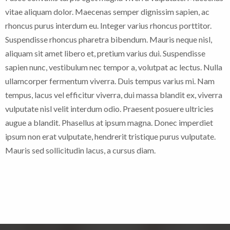
vitae aliquam dolor. Maecenas semper dignissim sapien, ac
rhoncus purus interdum eu. Integer varius rhoncus porttitor.
Suspendisse rhoncus pharetra bibendum. Mauris neque nisl,
aliquam sit amet libero et, pretium varius dui. Suspendisse
sapien nunc, vestibulum nec tempor a, volutpat ac lectus. Nulla
ullamcorper fermentum viverra. Duis tempus varius mi. Nam
tempus, lacus vel efficitur viverra, dui massa blandit ex, viverra
vulputate nisl velit interdum odio. Praesent posuere ultricies
augue a blandit. Phasellus at ipsum magna. Donec imperdiet
ipsum non erat vulputate, hendrerit tristique purus vulputate.
Mauris sed sollicitudin lacus, a cursus diam.