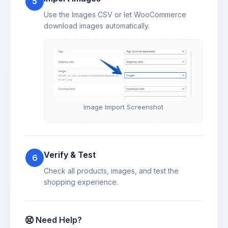
5
Use the Images CSV or let WooCommerce
download images automatically.
Image Import Screenshot
Verify & Test
6
Check all products, images, and test the
shopping experience.
Need Help?