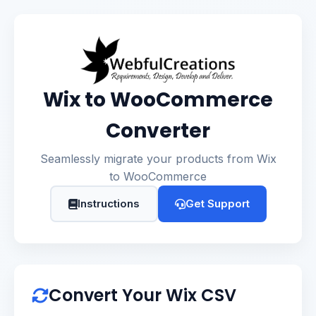
Wix to WooCommerce
Converter
Seamlessly migrate your products from Wix
to WooCommerce
Instructions
Get Support
Convert Your Wix CSV