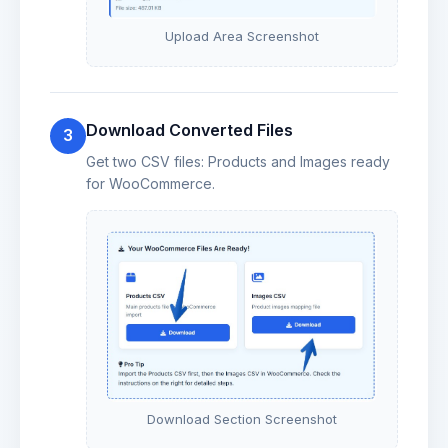
Upload Area Screenshot
Download Converted Files
3
Get two CSV files: Products and Images ready
for WooCommerce.
Download Section Screenshot