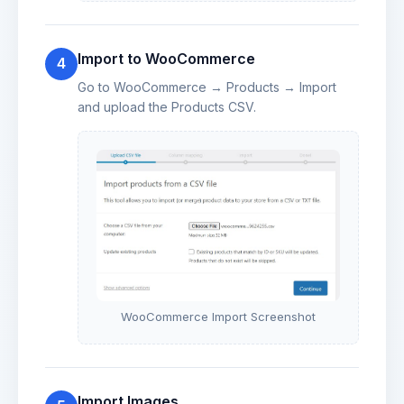
Import to WooCommerce
4
Go to WooCommerce → Products → Import
and upload the Products CSV.
WooCommerce Import Screenshot
Import Images