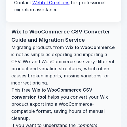
Contact
Webful Creations
for professional
migration assistance.
Wix to WooCommerce CSV Converter
Guide and Migration Service
Migrating products from
Wix to WooCommerce
is not as simple as exporting and importing a
CSV. Wix and WooCommerce use very different
product and variation structures, which often
causes broken imports, missing variations, or
incorrect pricing.
This free
Wix to WooCommerce CSV
conversion tool
helps you convert your Wix
product export into a WooCommerce-
compatible format, saving hours of manual
cleanup.
If you want to understand the
complete