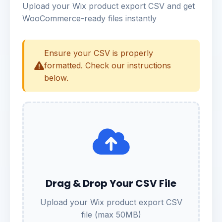
Upload your Wix product export CSV and get
WooCommerce-ready files instantly
Ensure your CSV is properly
formatted. Check our instructions
below.
Drag & Drop Your CSV File
Upload your Wix product export CSV
file (max 50MB)