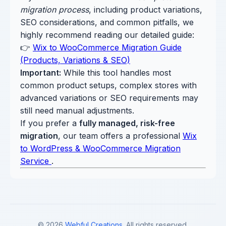
migration process
, including product variations,
SEO considerations, and common pitfalls, we
highly recommend reading our detailed guide:
👉
Wix to WooCommerce Migration Guide
(Products, Variations & SEO)
Important:
While this tool handles most
common product setups, complex stores with
advanced variations or SEO requirements may
still need manual adjustments.
If you prefer a
fully managed, risk-free
migration
, our team offers a professional
Wix
to WordPress & WooCommerce Migration
Service
.
© 2026
Webful Creations
. All rights reserved.