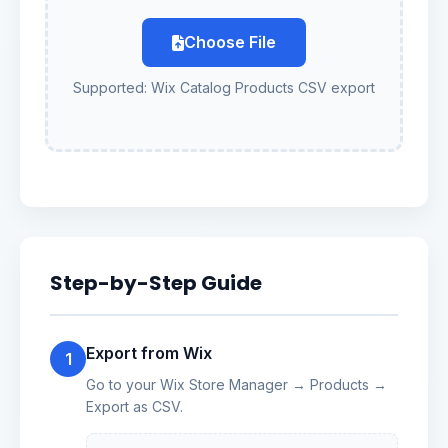
Choose File
Supported: Wix Catalog Products CSV export
Step-by-Step Guide
Export from Wix
1
Go to your Wix Store Manager → Products →
Export as CSV.