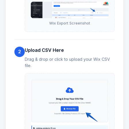
Wix Export Screenshot
Upload CSV Here
2
Drag & drop or click to upload your Wix CSV
file.