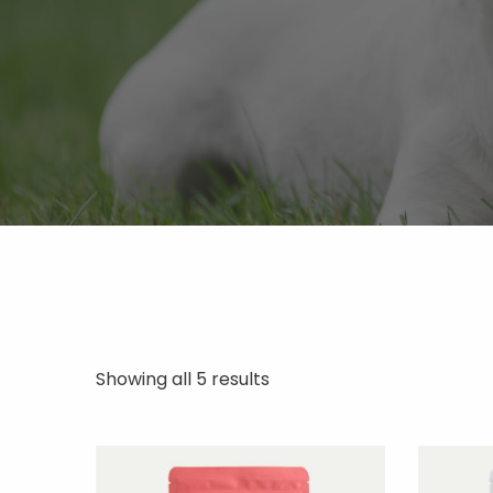
Showing all 5 results