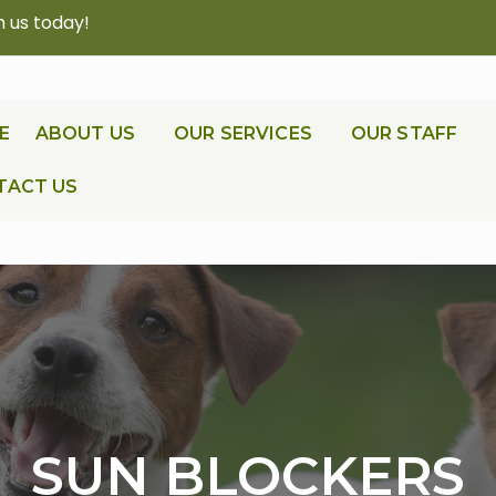
h us today!
E
ABOUT US
OUR SERVICES
OUR STAFF
TACT US
SUN BLOCKERS