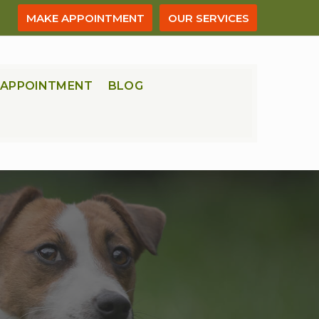
MAKE APPOINTMENT
OUR SERVICES
APPOINTMENT
BLOG