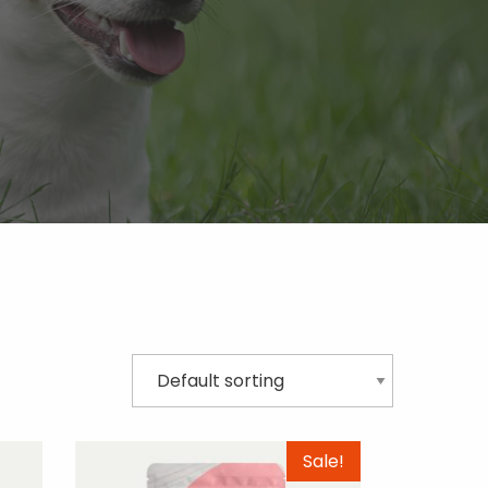
Sale!