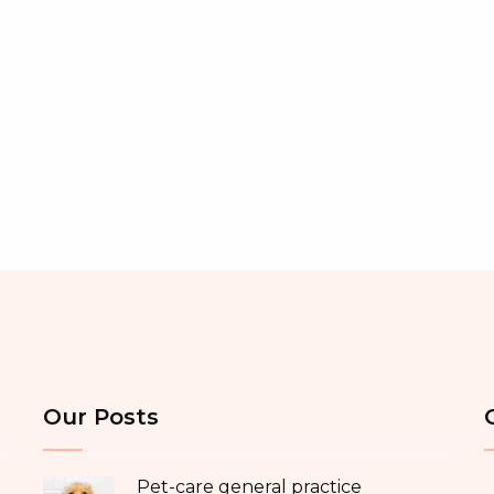
Our Posts
Pet-care general practice