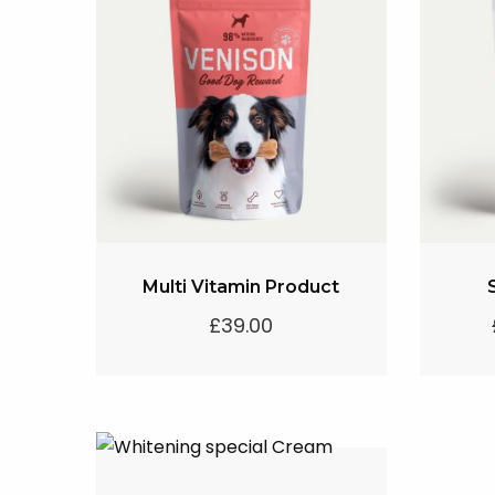
Multi Vitamin Product
£
39.00