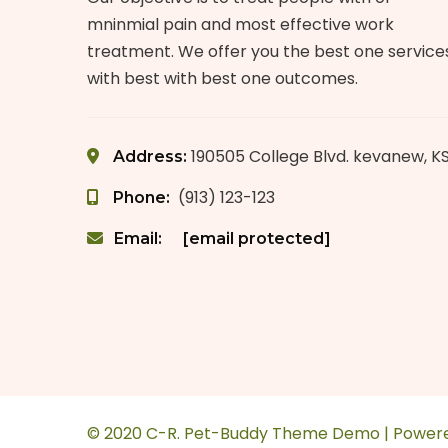
mninmial pain and most effective work
treatment. We offer you the best one service
with best with best one outcomes.
190505 College Blvd. kevanew, K
Address:
(913) 123-123
Phone:
Email:
[email protected]
© 2020 C-R. Pet-Buddy Theme Demo | Power