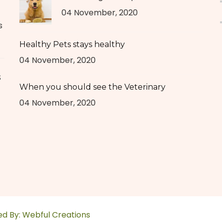
04 November, 2020
s
Healthy Pets stays healthy
04 November, 2020
S
When you should see the Veterinary
04 November, 2020
ed By:
Webful Creations