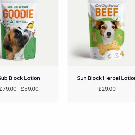
Sub Block Lotion
Sun Block Herbal Lotio
Original
Current
£
79.00
£
59.00
£
29.00
price
price
was:
is:
£79.00.
£59.00.