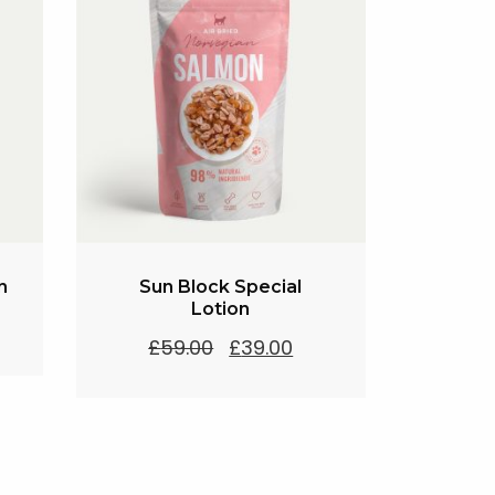
n
Sun Block Special
Lotion
Original
Current
£
59.00
£
39.00
price
price
was:
is:
£59.00.
£39.00.