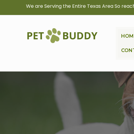
We are Serving the Entire Texas Area So reac
HOM
CON