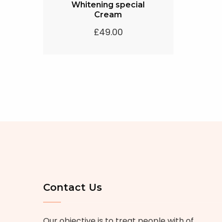
Whitening special
Cream
£
49.00
Contact Us
Our objective is to treat people with of