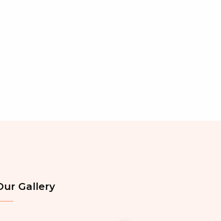
Our Gallery