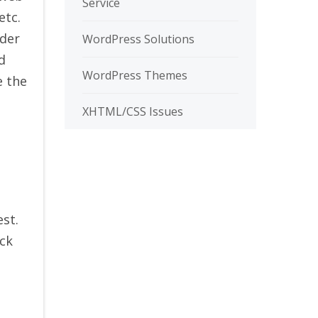
Service
etc.
nder
WordPress Solutions
d
WordPress Themes
e the
XHTML/CSS Issues
st.
eck