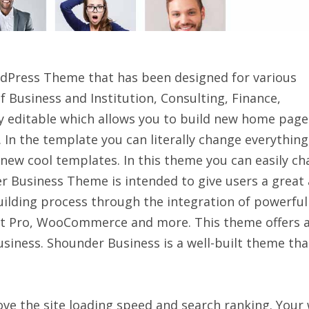
rdPress Theme that has been designed for various
of Business and Institution, Consulting, Finance,
ly editable which allows you to build new home page
 In the template you can literally change everything
 new cool templates. In this theme you can easily c
er Business Theme is intended to give users a great
building process through the integration of powerful
t Pro, WooCommerce and more. This theme offers 
siness. Shounder Business is a well-built theme tha
ve the site loading speed and search ranking. Your