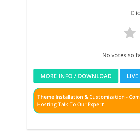
Cli
No votes so fa
MORE INFO / DOWNLOAD
LIVE
Theme Installation & Customization - Co
Hosting Talk To Our Expert