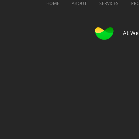
HOME
ABOUT
SERVICES
PR
At We