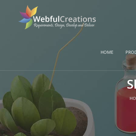
HOME
PRO
S
HO