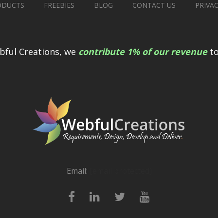
ODUCTS
FREEBIES
BLOG
CONTACT US
PRIVA
bful Creations, we
contribute 1% of our revenue
to
Email:
[email protected]