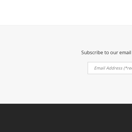
Subscribe to our email 