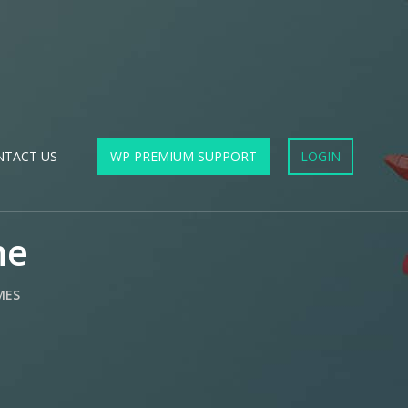
NTACT US
WP PREMIUM SUPPORT
LOGIN
me
MES