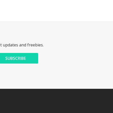
st updates and freebies.