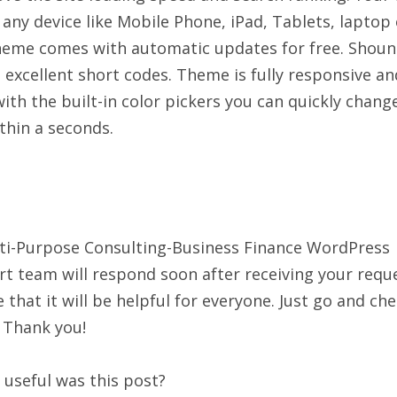
n any device like Mobile Phone, iPad, Tablets, laptop 
heme comes with automatic updates for free. Shou
xcellent short codes. Theme is fully responsive an
with the built-in color pickers you can quickly chang
ithin a seconds.
ti-Purpose Consulting-Business Finance WordPress
 team will respond soon after receiving your reque
that it will be helpful for everyone. Just go and ch
 Thank you!
useful was this post?