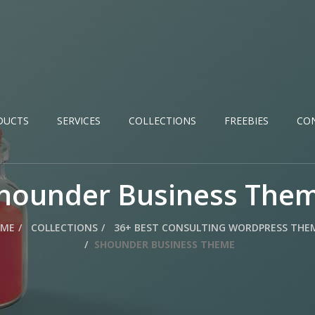
DUCTS
SERVICES
COLLECTIONS
FREEBIES
CO
hounder Business The
ME
COLLECTIONS
36+ BEST CONSULTING WORDPRESS THE
SHOUNDER BUSINESS THEME