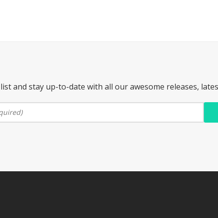
list and stay up-to-date with all our awesome releases, late