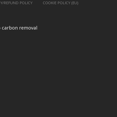
CY/REFUND POLICY
COOKIE POLICY (EU)
 carbon removal