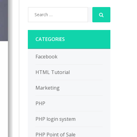
CATEGORIES
Facebook
HTML Tutorial
Marketing
PHP
PHP login system
PHP Point of Sale