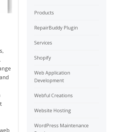
Products
RepairBuddy Plugin
Services
s,
Shopify
.
hange
Web Application
 and
Development
a
Webful Creations
t
Website Hosting
WordPress Maintenance
 web