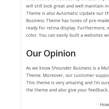
will still look great and well maintain i
Theme is also Automatic Update our t
Business Theme has tones of pre-made e
ready for retina display. Furthermore, 
color. You can easily built a websites w
Our Opinion
As we know Shounder Business is a Mul
Theme. Moreover, our customer support
This theme is very amazing and I’m sure 
the theme and also give your feedback.
How 