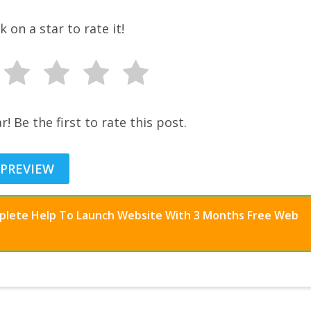
ck on a star to rate it!
r! Be the first to rate this post.
 PREVIEW
mplete Help To Launch Website With 3 Months Free Web