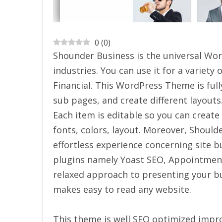
0
(
0
)
Shounder Business is the universal Wo
industries. You can use it for a variety 
Financial. This WordPress Theme is ful
sub pages, and create different layouts.
Each item is editable so you can create
fonts, colors, layout. Moreover, Should
effortless experience concerning site 
plugins namely Yoast SEO, Appointmen
relaxed approach to presenting your bu
makes easy to read any website.
This theme is well SEO optimized impro