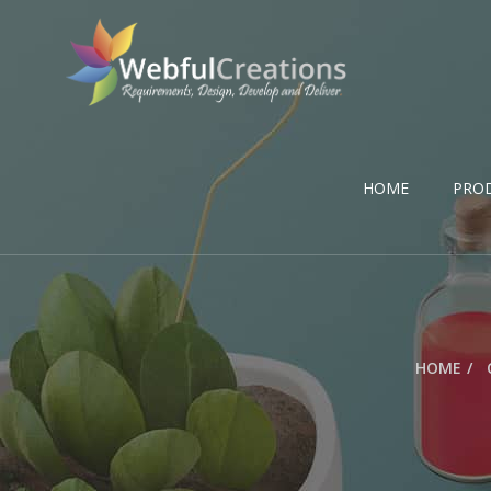
HOME
PRO
HOME