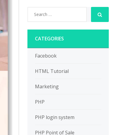
CATEGORIES
Facebook
HTML Tutorial
Marketing
PHP
PHP login system
PHP Point of Sale