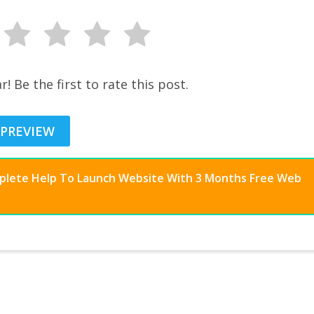
r! Be the first to rate this post.
 PREVIEW
mplete Help To Launch Website With 3 Months Free Web