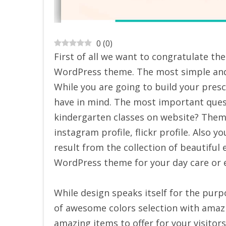
0
(
0
)
First of all we want to congratulate t
WordPress theme. The most simple and 
While you are going to build your pres
have in mind. The most important quest
kindergarten classes on website? Theme
instagram profile, flickr profile. Also y
result from the collection of beautiful
WordPress theme for your day care or 
While design speaks itself for the purp
of awesome colors selection with amaz
amazing items to offer for your visitors