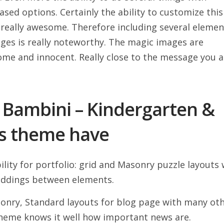
ed options. Certainly the ability to customize this
really awesome. Therefore including several elemen
ages is really noteworthy. The magic images are
some and innocent. Really close to the message you a
 Bambini – Kindergarten &
s theme have
ility for portfolio: grid and Masonry puzzle layouts 
ddings between elements.
sonry, Standard layouts for blog page with many ot
heme knows it well how important news are.