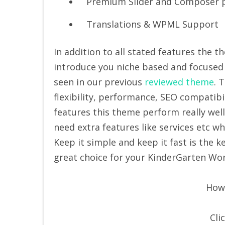
Premium Slider and Composer p
Translations & WPML Support
In addition to all stated features the 
introduce you niche based and focused 
seen in our previous
reviewed theme
. 
flexibility, performance, SEO compatibil
features this theme perform really wel
need extra features like services etc wh
Keep it simple and keep it fast is the
great choice for your KinderGarten Wo
How 
Cli