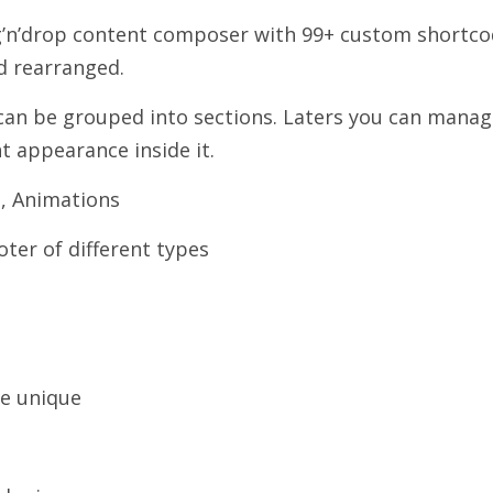
g’n’drop content composer with 99+ custom shortc
nd rearranged.
an be grouped into sections. Laters you can manag
t appearance inside it.
, Animations
oter of different types
e unique