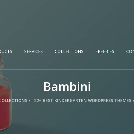
DUCTS
SERVICES
COLLECTIONS
FREEBIES
CO
Bambini
COLLECTIONS
22+ BEST KINDERGARTEN WORDPRESS THEMES