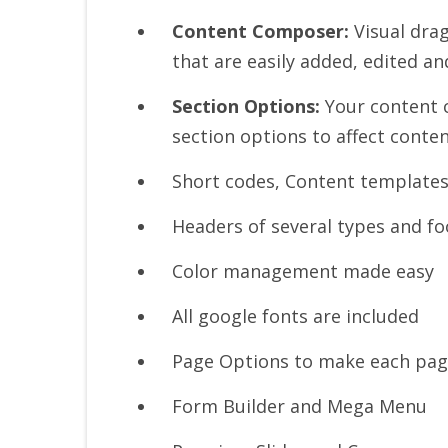
Content Composer:
Visual dra
that are easily added, edited a
Section Options:
Your content c
section options to affect conten
Short codes, Content templates
Headers of several types and fo
Color management made easy
All google fonts are included
Page Options to make each pag
Form Builder and Mega Menu