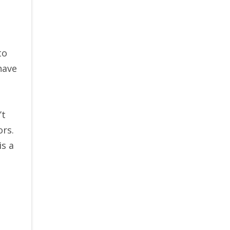
to
have
’t
ors.
is a