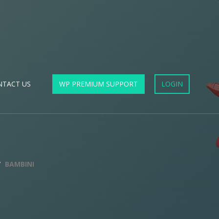
NTACT US
WP PREMIUM SUPPORT
LOGIN
BAMBINI