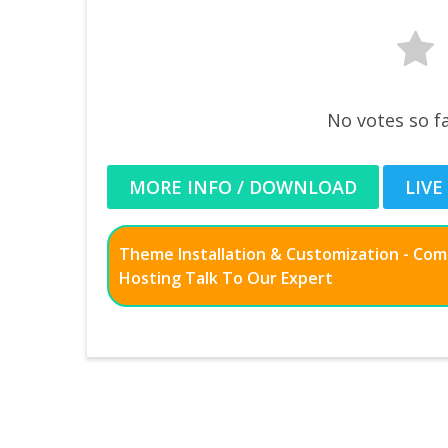
No votes so fa
MORE INFO / DOWNLOAD
LIVE
Theme Installation & Customization - Co
Hosting Talk To Our Expert