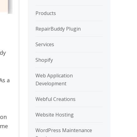
Products
RepairBuddy Plugin
Services
ady
Shopify
Web Application
As a
Development
Webful Creations
Website Hosting
ion
ome
WordPress Maintenance