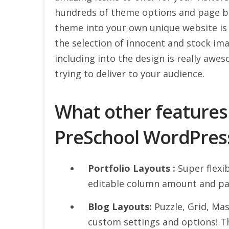
hundreds of theme options and page bas
theme into your own unique website is 
the selection of innocent and stock im
including into the design is really awe
trying to deliver to your audience.
What other features
PreSchool WordPres
Portfolio Layouts :
Super flexib
editable column amount and pa
Blog Layouts:
Puzzle, Grid, Ma
custom settings and options! T