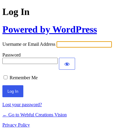
Log In
Powered by WordPress
Username or Email Address
Password
Remember Me
Lost your password?
← Go to Webful Creations Vision
Privacy Policy